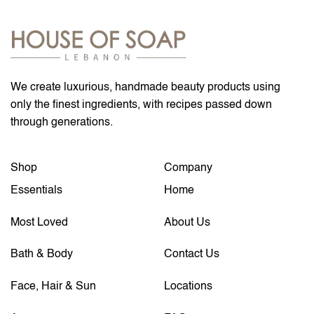
We create luxurious, handmade beauty products using
only the finest ingredients, with recipes passed down
through generations.
Shop
Company
Essentials
Home
Most Loved
About Us
Bath & Body
Contact Us
Face, Hair & Sun
Locations