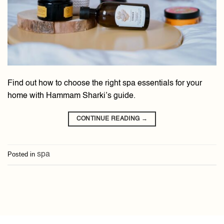
Find out how to choose the right spa essentials for your
home with Hammam Sharki’s guide.
CONTINUE READING
→
Posted in
spa