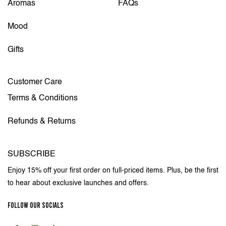
Aromas
FAQs
Mood
Gifts
Customer Care
Terms & Conditions
Refunds & Returns
SUBSCRIBE
Enjoy 15% off your first order on full-priced items. Plus, be the first
to hear about exclusive launches and offers.
FOLLOW OUR SOCIALS