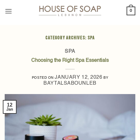
Skip
0
to
content
CATEGORY ARCHIVES:
SPA
SPA
Choosing the Right Spa Essentials
JANUARY 12, 2026
POSTED ON
BY
BAYTALSABOUNLEB
12
Jan