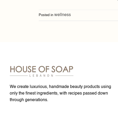
Posted in
wellness
We create luxurious, handmade beauty products using
only the finest ingredients, with recipes passed down
through generations.