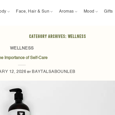
ody
Face, Hair & Sun
Aromas
Mood
Gifts
CATEGORY ARCHIVES:
WELLNESS
WELLNESS
he Importance of Self-Care
RY 12, 2026
BAYTALSABOUNLEB
BY