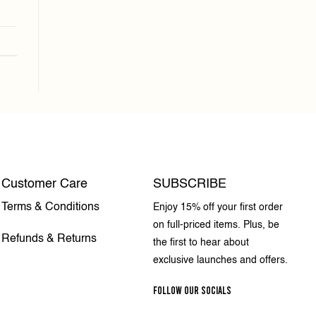
Customer Care
SUBSCRIBE
Terms & Conditions
Enjoy 15% off your first order
on full-priced items. Plus, be
Refunds & Returns
the first to hear about
exclusive launches and offers.
FOLLOW OUR SOCIALS