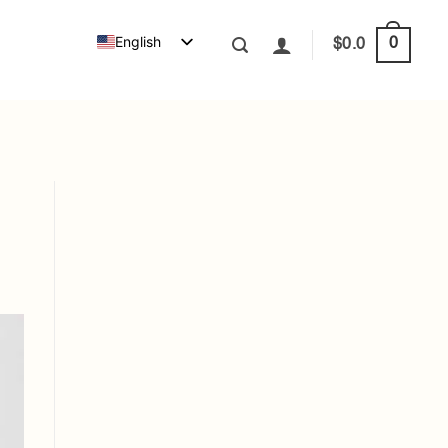
English
0
$
0.0