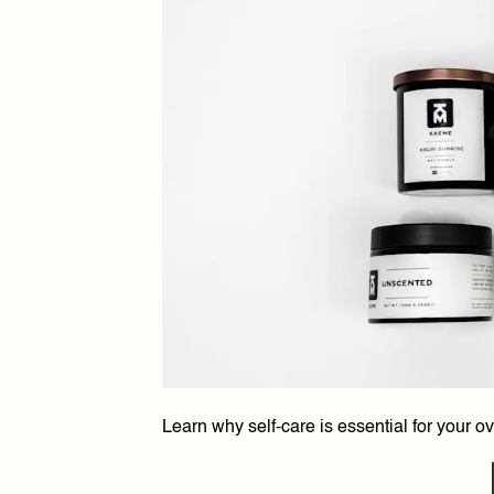
Learn why self-care is essential for your