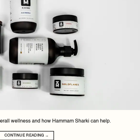
 overall wellness and how Hammam Sharki can help.
CONTINUE READING
→