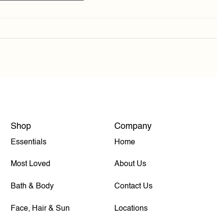
Shop
Company
Essentials
Home
Most Loved
About Us
Bath & Body
Contact Us
Face, Hair & Sun
Locations