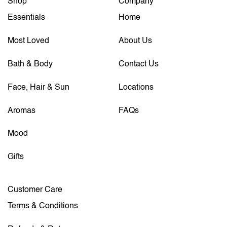
Shop
Company
Essentials
Home
Most Loved
About Us
Bath & Body
Contact Us
Face, Hair & Sun
Locations
Aromas
FAQs
Mood
Gifts
Customer Care
Terms & Conditions