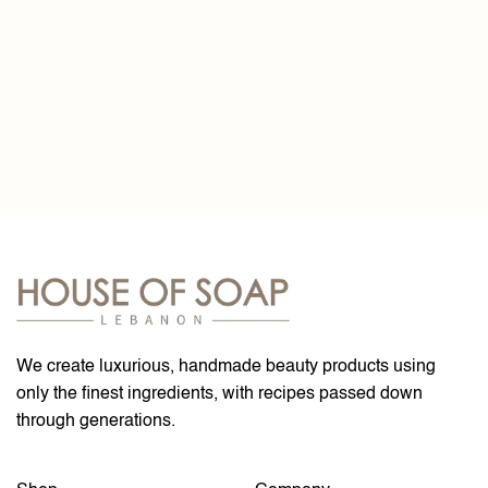
We create luxurious, handmade beauty products using
only the finest ingredients, with recipes passed down
through generations.