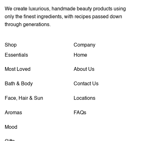
We create luxurious, handmade beauty products using
only the finest ingredients, with recipes passed down
through generations.
Shop
Company
Essentials
Home
Most Loved
About Us
Bath & Body
Contact Us
Face, Hair & Sun
Locations
Aromas
FAQs
Mood