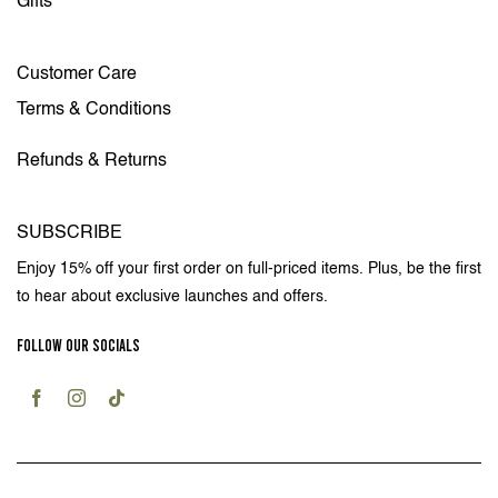
Gifts
Customer Care
Terms & Conditions
Refunds & Returns
SUBSCRIBE
Enjoy 15% off your first order on full-priced items. Plus, be the first
to hear about exclusive launches and offers.
FOLLOW OUR SOCIALS