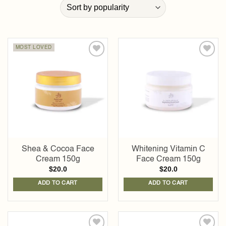
MOST LOVED
Add to
Add to
wishlist
wishlist
Shea & Cocoa Face
Whitening Vitamin C
Cream 150g
Face Cream 150g
$
20.0
$
20.0
ADD TO CART
ADD TO CART