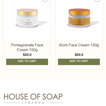
Add to
Add to
wishlist
wishlist
Pomegranate Face
Alum Face Cream 150g
Cream 150g
$
20.0
$
20.0
ADD TO CART
ADD TO CART