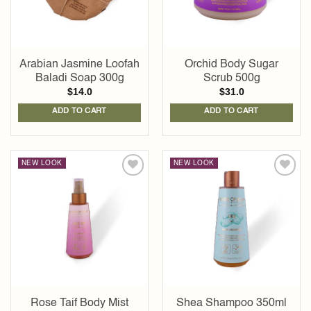
Arabian Jasmine Loofah
Orchid Body Sugar
Baladi Soap 300g
Scrub 500g
$
14.0
$
31.0
ADD TO CART
ADD TO CART
NEW LOOK
NEW LOOK
Add to
Add to
wishlist
wishlist
Rose Taif Body Mist
Shea Shampoo 350ml