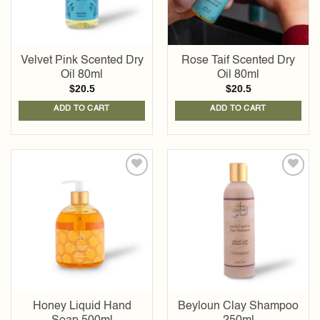
Velvet Pink Scented Dry
Rose Taif Scented Dry
Oil 80ml
Oil 80ml
$
20.5
$
20.5
ADD TO CART
ADD TO CART
Add to
Add to
wishlist
wishlist
Honey Liquid Hand
Beyloun Clay Shampoo