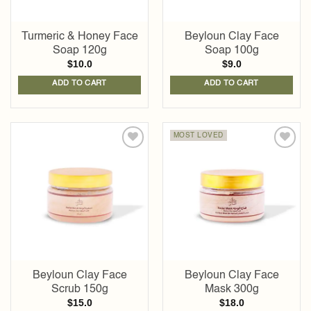
Turmeric & Honey Face
Beyloun Clay Face
Soap 120g
Soap 100g
$
10.0
$
9.0
ADD TO CART
ADD TO CART
MOST LOVED
Add to
Add to
wishlist
wishlist
Beyloun Clay Face
Beyloun Clay Face
Scrub 150g
Mask 300g
$
15.0
$
18.0