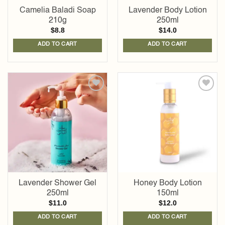
Camelia Baladi Soap
Lavender Body Lotion
210g
250ml
$
8.8
$
14.0
ADD TO CART
ADD TO CART
Add to
Add to
wishlist
wishlist
Lavender Shower Gel
Honey Body Lotion
250ml
150ml
$
11.0
$
12.0
ADD TO CART
ADD TO CART