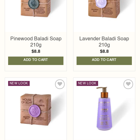
Pinewood Baladi Soap
Lavender Baladi Soap
210g
210g
$
8.8
$
8.8
ADD TO CART
ADD TO CART
NEW LOOK
NEW LOOK
Add to
Add to
wishlist
wishlist