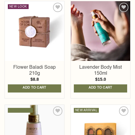
NEW LOOK
Add to
Add to
wishlist
wishlist
Flower Baladi Soap
Lavender Body Mist
210g
150ml
$
8.8
$
15.0
ADD TO CART
ADD TO CART
NEW ARRIVAL
NEW ARRIVAL
Add to
Add to
wishlist
wishlist