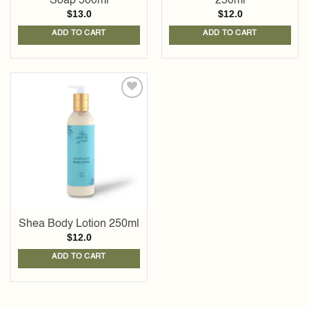
Soap 500ml
250ml
$
13.0
$
12.0
ADD TO CART
ADD TO CART
Add to
wishlist
Shea Body Lotion 250ml
$
12.0
ADD TO CART