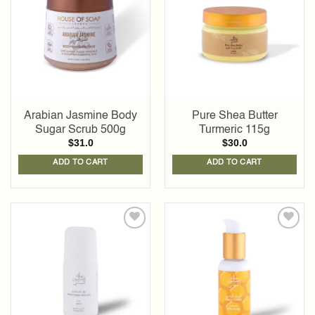
wishlist
wishlist
Arabian Jasmine Body
Pure Shea Butter
Sugar Scrub 500g
Turmeric 115g
$
31.0
$
30.0
ADD TO CART
ADD TO CART
Add to
Add to
wishlist
wishlist