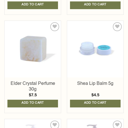
ADD TO CART
ADD TO CART
Add to
Add to
wishlist
wishlist
Elder Crystal Perfume
Shea Lip Balm 5g
30g
$
7.5
$
4.5
ADD TO CART
ADD TO CART