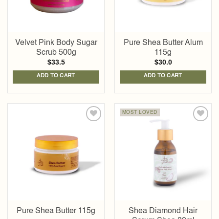
Velvet Pink Body Sugar
Pure Shea Butter Alum
Scrub 500g
115g
$
33.5
$
30.0
ADD TO CART
ADD TO CART
MOST LOVED
Add to
Add to
wishlist
wishlist
Pure Shea Butter 115g
Shea Diamond Hair