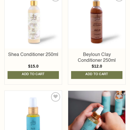
Add to
Add to
wishlist
wishlist
Shea Conditioner 250ml
Beyloun Clay
Conditioner 250ml
$
15.0
$
12.0
ADD TO CART
ADD TO CART
Add to
Add to
wishlist
wishlist