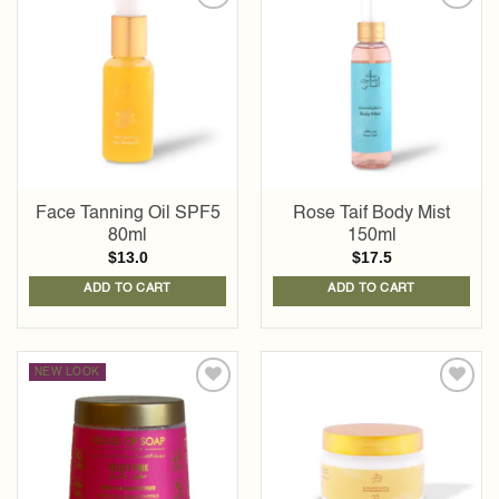
Add to
Add to
wishlist
wishlist
Face Tanning Oil SPF5
Rose Taif Body Mist
80ml
150ml
$
13.0
$
17.5
ADD TO CART
ADD TO CART
NEW LOOK
Add to
Add to
wishlist
wishlist