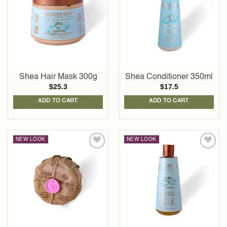
wishlist
wishlist
Shea Hair Mask 300g
Shea Conditioner 350ml
$
25.3
$
17.5
ADD TO CART
ADD TO CART
NEW LOOK
NEW LOOK
Add to
Add to
wishlist
wishlist