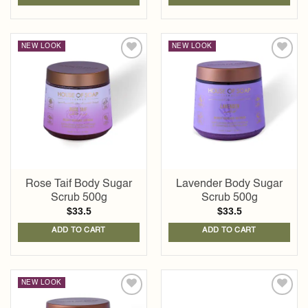
NEW LOOK
NEW LOOK
Add to
Add to
wishlist
wishlist
Rose Taif Body Sugar
Lavender Body Sugar
Scrub 500g
Scrub 500g
$
33.5
$
33.5
ADD TO CART
ADD TO CART
NEW LOOK
Add to
Add to