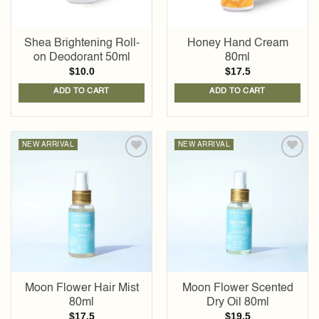
Shea Brightening Roll-
Honey Hand Cream
on Deodorant 50ml
80ml
$
10.0
$
17.5
ADD TO CART
ADD TO CART
NEW ARRIVAL
NEW ARRIVAL
Add to
Add to
wishlist
wishlist
Moon Flower Hair Mist
Moon Flower Scented
80ml
Dry Oil 80ml
$
17.5
$
19.5