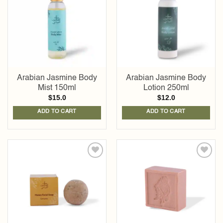
wishlist
wishlist
Arabian Jasmine Body
Arabian Jasmine Body
Mist 150ml
Lotion 250ml
$
15.0
$
12.0
ADD TO CART
ADD TO CART
Add to
Add to
wishlist
wishlist