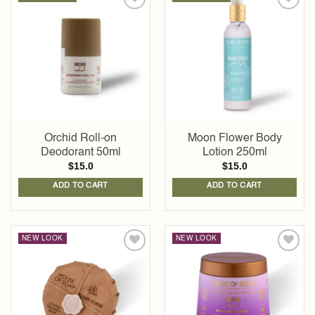
Add to
Add to
wishlist
wishlist
Orchid Roll-on
Moon Flower Body
Deodorant 50ml
Lotion 250ml
$
15.0
$
15.0
ADD TO CART
ADD TO CART
NEW LOOK
NEW LOOK
Add to
Add to
wishlist
wishlist