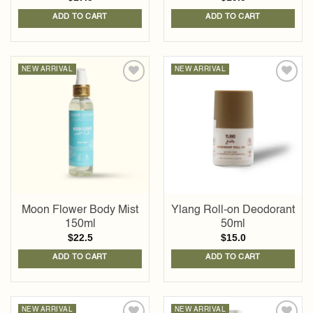
ADD TO CART
ADD TO CART
NEW ARRIVAL
NEW ARRIVAL
Add to
Add to
wishlist
wishlist
Moon Flower Body Mist
Ylang Roll-on Deodorant
150ml
50ml
$
22.5
$
15.0
ADD TO CART
ADD TO CART
NEW ARRIVAL
NEW ARRIVAL