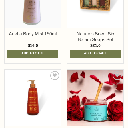
Ariella Body Mist 150ml
Nature’s Scent Six
Baladi Soaps Set
$
16.0
$
21.0
ADD TO CART
ADD TO CART
Add to
Add to
wishlist
wishlist