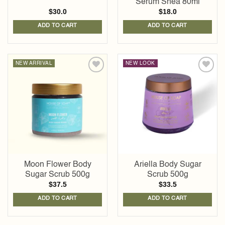
Serum Shea 80ml
$
30.0
$
18.0
ADD TO CART
ADD TO CART
NEW ARRIVAL
NEW LOOK
Add to
Add to
wishlist
wishlist
Moon Flower Body
Ariella Body Sugar
Sugar Scrub 500g
Scrub 500g
$
37.5
$
33.5
ADD TO CART
ADD TO CART