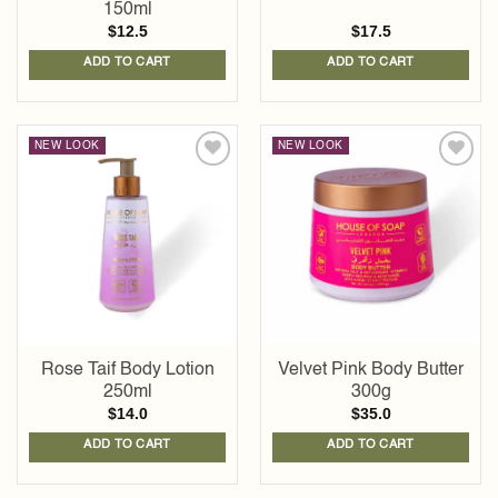
150ml
$
12.5
$
17.5
ADD TO CART
ADD TO CART
NEW LOOK
NEW LOOK
Add to
Add to
wishlist
wishlist
Rose Taif Body Lotion
Velvet Pink Body Butter
250ml
300g
$
14.0
$
35.0
ADD TO CART
ADD TO CART