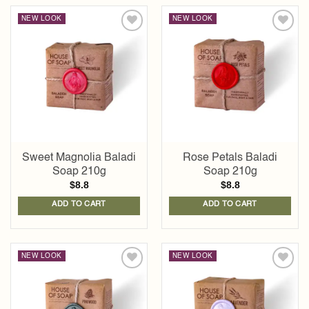
NEW LOOK
NEW LOOK
Add to
Add to
wishlist
wishlist
Sweet Magnolia Baladi
Rose Petals Baladi
Soap 210g
Soap 210g
$
8.8
$
8.8
ADD TO CART
ADD TO CART
NEW LOOK
NEW LOOK
Add to
Add to
wishlist
wishlist