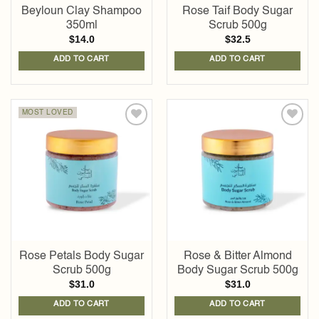
Beyloun Clay Shampoo
Rose Taif Body Sugar
350ml
Scrub 500g
$
14.0
$
32.5
ADD TO CART
ADD TO CART
MOST LOVED
Add to
Add to
wishlist
wishlist
Rose Petals Body Sugar
Rose & Bitter Almond
Scrub 500g
Body Sugar Scrub 500g
$
31.0
$
31.0
ADD TO CART
ADD TO CART