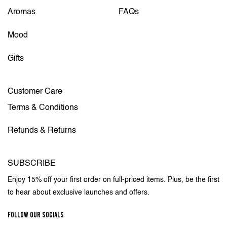
Aromas
FAQs
Mood
Gifts
Customer Care
Terms & Conditions
Refunds & Returns
SUBSCRIBE
Enjoy 15% off your first order on full-priced items. Plus, be the first
to hear about exclusive launches and offers.
FOLLOW OUR SOCIALS