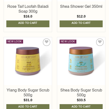
Rose Taif Loofah Baladi
Shea Shower Gel 350ml
Soap 300g
$
16.0
$
12.0
ADD TO CART
ADD TO CART
NEW LOOK
NEW LOOK
Add to
Add to
wishlist
wishlist
Ylang Body Sugar Scrub
Shea Body Sugar Scrub
500g
500g
$
31.0
$
33.5
ADD TO CART
ADD TO CART