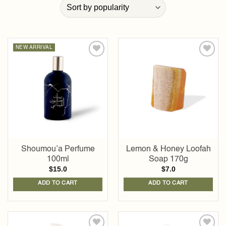
NEW ARRIVAL
Add to
Add to
wishlist
wishlist
Shoumou’a Perfume
Lemon & Honey Loofah
100ml
Soap 170g
$
15.0
$
7.0
ADD TO CART
ADD TO CART