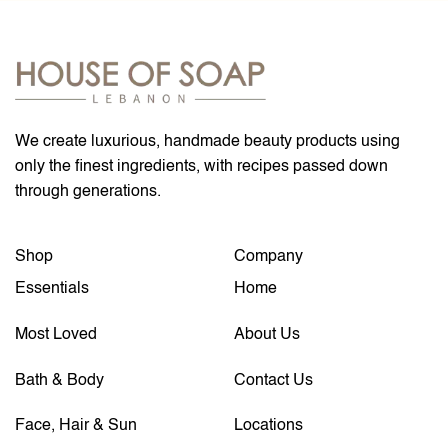
We create luxurious, handmade beauty products using
only the finest ingredients, with recipes passed down
through generations.
Shop
Company
Essentials
Home
Most Loved
About Us
Bath & Body
Contact Us
Face, Hair & Sun
Locations