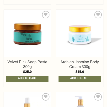
Add to
Add to
wishlist
wishlist
Velvet Pink Soap Paste
Arabian Jasmine Body
300g
Cream 300g
$
25.0
$
15.0
ADD TO CART
ADD TO CART
Add to
Add to