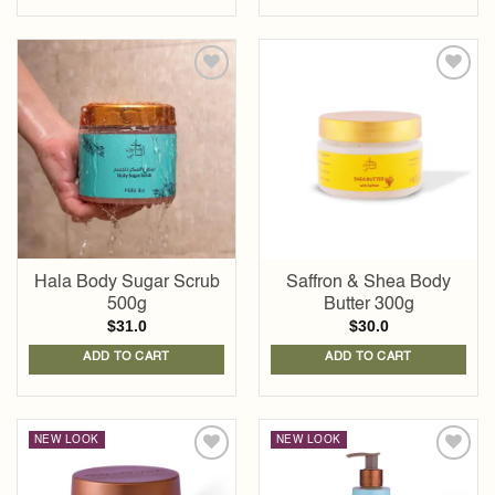
Add to
Add to
wishlist
wishlist
Hala Body Sugar Scrub
Saffron & Shea Body
500g
Butter 300g
$
31.0
$
30.0
ADD TO CART
ADD TO CART
NEW LOOK
NEW LOOK
Add to
Add to