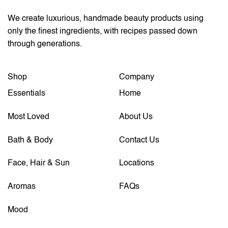
We create luxurious, handmade beauty products using
only the finest ingredients, with recipes passed down
through generations.
Shop
Company
Essentials
Home
Most Loved
About Us
Bath & Body
Contact Us
Face, Hair & Sun
Locations
Aromas
FAQs
Mood