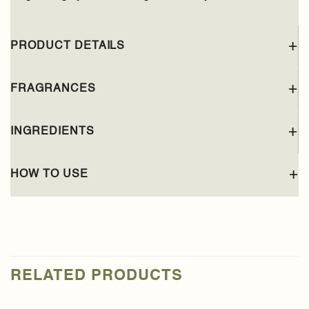
PRODUCT DETAILS
FRAGRANCES
INGREDIENTS
HOW TO USE
RELATED PRODUCTS