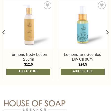
Add to
Add to
wishlist
wishlist
Turmeric Body Lotion
Lemongrass Scented
250ml
Dry Oil 80ml
$
12.0
$
20.5
ADD TO CART
ADD TO CART