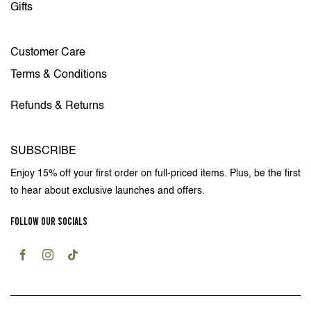
Gifts
Customer Care
Terms & Conditions
Refunds & Returns
SUBSCRIBE
Enjoy 15% off your first order on full-priced items. Plus, be the first
to hear about exclusive launches and offers.
FOLLOW OUR SOCIALS