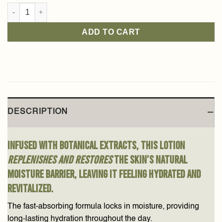
Arabian Jasmine Body Lotion 250ml quantity
ADD TO CART
DESCRIPTION
Infused with botanical extracts, this lotion
replenishes and restores
the skin’s natural
moisture barrier, leaving it feeling hydrated and
revitalized.
The fast-absorbing formula locks in moisture, providing
long-lasting hydration throughout the day.