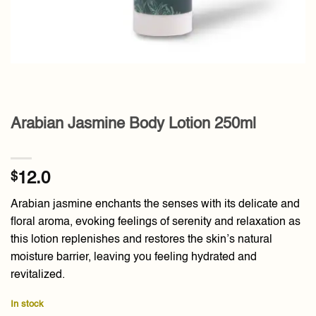
Arabian Jasmine Body Lotion 250ml
$
12.0
Arabian jasmine enchants the senses with its delicate and
floral aroma, evoking feelings of serenity and relaxation as
this lotion replenishes and restores the skin’s natural
moisture barrier, leaving you feeling hydrated and
revitalized.
In stock