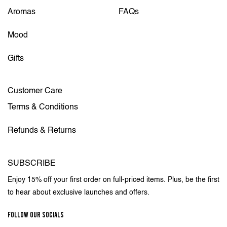
Aromas
FAQs
Mood
Gifts
Customer Care
Terms & Conditions
Refunds & Returns
SUBSCRIBE
Enjoy 15% off your first order on full-priced items. Plus, be the first
to hear about exclusive launches and offers.
FOLLOW OUR SOCIALS