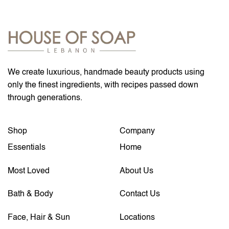
We create luxurious, handmade beauty products using
only the finest ingredients, with recipes passed down
through generations.
Shop
Company
Essentials
Home
Most Loved
About Us
Bath & Body
Contact Us
Face, Hair & Sun
Locations