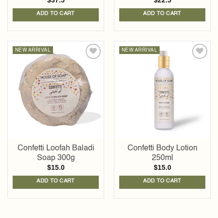
$
37.5
$
22.5
ADD TO CART
ADD TO CART
NEW ARRIVAL
NEW ARRIVAL
Add to
Add to
wishlist
wishlist
Confetti Loofah Baladi
Confetti Body Lotion
Soap 300g
250ml
$
15.0
$
15.0
ADD TO CART
ADD TO CART