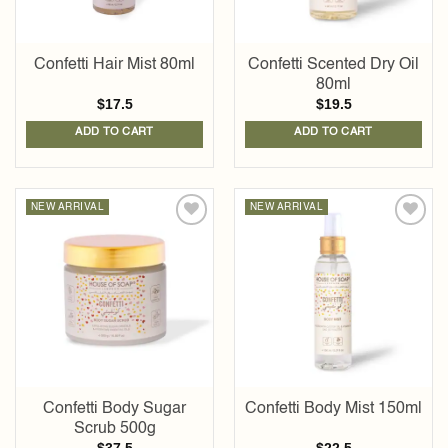
Confetti Hair Mist 80ml
Confetti Scented Dry Oil
80ml
$
17.5
$
19.5
ADD TO CART
ADD TO CART
NEW ARRIVAL
NEW ARRIVAL
Add to
Add to
wishlist
wishlist
Confetti Body Sugar
Confetti Body Mist 150ml
Scrub 500g