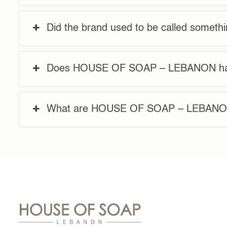
Did the brand used to be called somethi
Does HOUSE OF SOAP – LEBANON hav
What are HOUSE OF SOAP – LEBANON