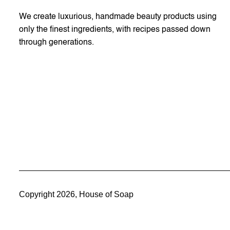
We create luxurious, handmade beauty products using
only the finest ingredients, with recipes passed down
through generations.
Copyright 2026, House of Soap