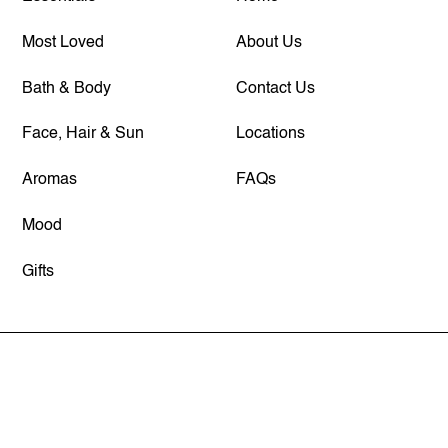
Most Loved
About Us
Bath & Body
Contact Us
Face, Hair & Sun
Locations
Aromas
FAQs
Mood
Gifts