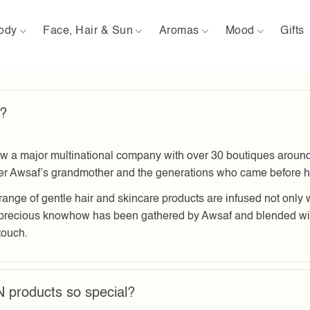
ody
Face, Hair & Sun
Aromas
Mood
Gifts
?
ajor multinational company with over 30 boutiques around th
der Awsaf’s grandmother and the generations who came before h
range of gentle hair and skincare products are infused not only 
precious knowhow has been gathered by Awsaf and blended with
touch.
roducts so special?