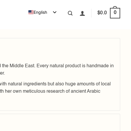
English
0
$
0.0
e Middle East. Every natural product is handmade in
er.
with natural ingredients but also huge amounts of local
 her own meticulous research of ancient Arabic