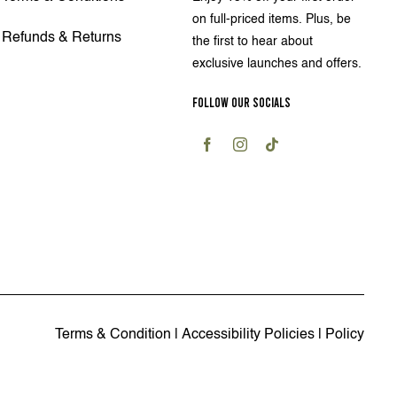
on full-priced items. Plus, be
Refunds & Returns
the first to hear about
exclusive launches and offers.
FOLLOW OUR SOCIALS
Terms & Condition
|
Accessibility Policies
|
Policy