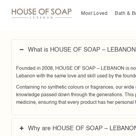
Skip
to
Most Loved
Bath & B
content
What is HOUSE OF SOAP – LEBANON
Founded in 2008, HOUSE OF SOAP – LEBANON is now a m
Lebanon with the same love and skill used by the foun
Containing no synthetic colours or fragrances, our wide 
knowledge passed down through the generations. This 
medicine, ensuring that every product has her personal 
Why are HOUSE OF SOAP – LEBANON p