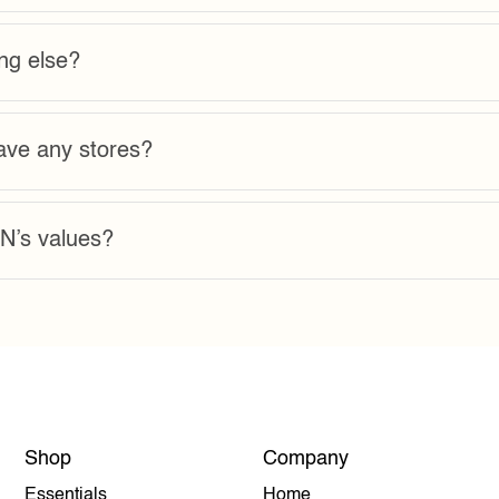
ng else?
e any stores?
’s values?
Shop
Company
Essentials
Home