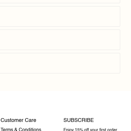
Customer Care
SUBSCRIBE
Terms & Conditions
Enjoy 15% off your first order