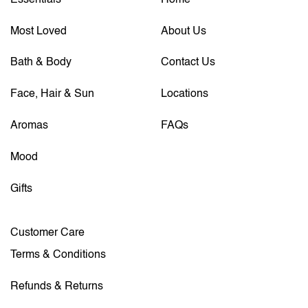
Most Loved
About Us
Bath & Body
Contact Us
Face, Hair & Sun
Locations
Aromas
FAQs
Mood
Gifts
Customer Care
Terms & Conditions
Refunds & Returns