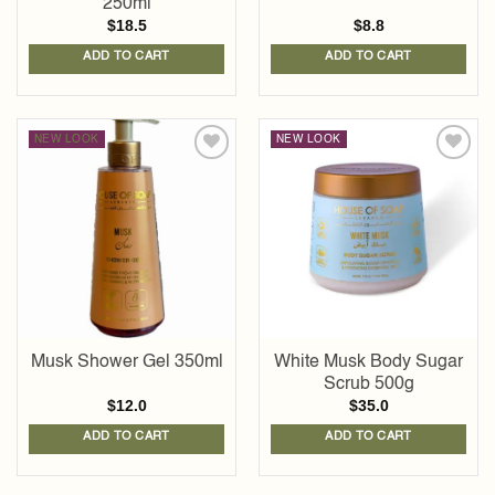
250ml
$
18.5
$
8.8
ADD TO CART
ADD TO CART
NEW LOOK
NEW LOOK
Add to
Add to
wishlist
wishlist
Musk Shower Gel 350ml
White Musk Body Sugar
Scrub 500g
$
12.0
$
35.0
ADD TO CART
ADD TO CART