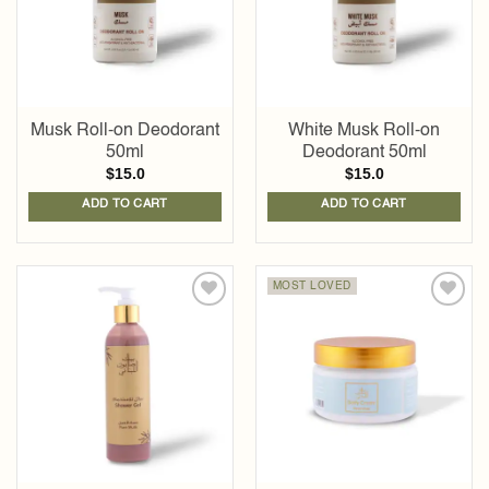
Musk Roll-on Deodorant
White Musk Roll-on
50ml
Deodorant 50ml
$
15.0
$
15.0
ADD TO CART
ADD TO CART
MOST LOVED
Add to
Add to
wishlist
wishlist