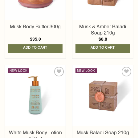
Musk Body Butter 300g
Musk & Amber Baladi
Soap 210g
$
35.0
$
8.8
ADD TO CART
ADD TO CART
NEW LOOK
NEW LOOK
Add to
Add to
wishlist
wishlist
White Musk Body Lotion
Musk Baladi Soap 210g