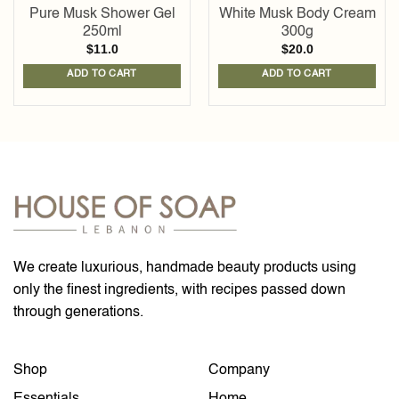
Pure Musk Shower Gel
White Musk Body Cream
250ml
300g
$
11.0
$
20.0
ADD TO CART
ADD TO CART
We create luxurious, handmade beauty products using
only the finest ingredients, with recipes passed down
through generations.
Shop
Company
Essentials
Home