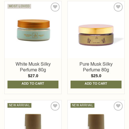
MOST LOVED
Add to
Add to
wishlist
wishlist
White Musk Silky
Pure Musk Silky
Perfume 80g
Perfume 80g
$
27.0
$
25.0
ADD TO CART
ADD TO CART
NEW ARRIVAL
NEW ARRIVAL
Add to
Add to
wishlist
wishlist