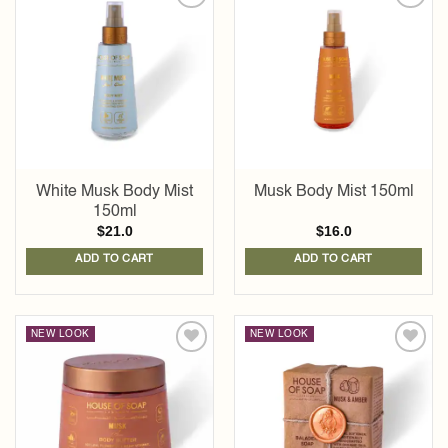
Add to
Add to
wishlist
wishlist
White Musk Body Mist
Musk Body Mist 150ml
150ml
$
21.0
$
16.0
ADD TO CART
ADD TO CART
NEW LOOK
NEW LOOK
Add to
Add to
wishlist
wishlist