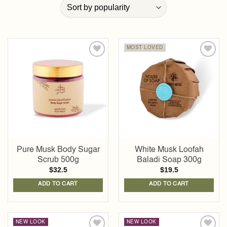
MOST LOVED
Add to
Add to
wishlist
wishlist
Pure Musk Body Sugar
White Musk Loofah
Scrub 500g
Baladi Soap 300g
$
32.5
$
19.5
ADD TO CART
ADD TO CART
NEW LOOK
NEW LOOK