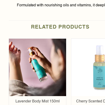
Formulated with nourishing oils and vitamins, it deepl
RELATED PRODUCTS
Add to
wishlist
Lavender Body Mist 150ml
Cherry Scented D