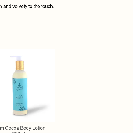
h and velvety to the touch.
Add to
wishlist
m Cocoa Body Lotion