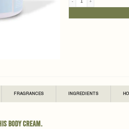
FRAGRANCES
INGREDIENTS
HO
his body cream.