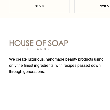
$
15.0
$
20.5
We create luxurious, handmade beauty products using
only the finest ingredients, with recipes passed down
through generations.