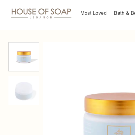
Skip
to
Most Loved
Bath & B
content