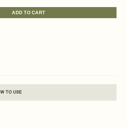
ADD TO CART
W TO USE