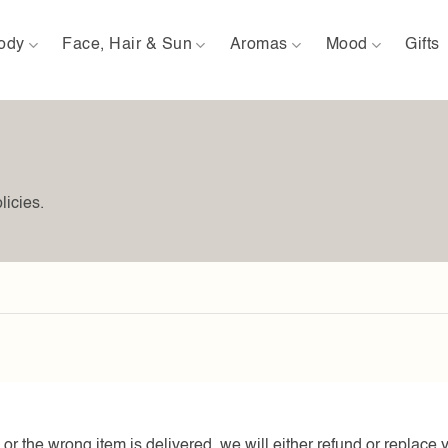
ody
Face, Hair & Sun
Aromas
Mood
Gifts
licies.
or the wrong item is delivered, we will either refund or replace 