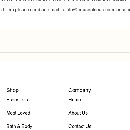
ered item please send an email to info@houseofsoap.com, or 
Shop
Company
Essentials
Home
Most Loved
About Us
Bath & Body
Contact Us