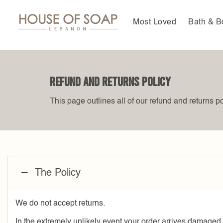
Skip
to
Most Loved
Bath & B
content
Refund and Returns Policy
This page outlines all of our refund and returns po
The Policy
We do not accept returns.
In the extremely unlikely event your order arrives damaged, 