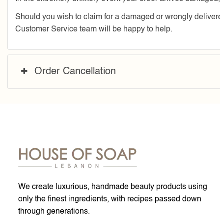
Should you wish to claim for a damaged or wrongly deliv
Customer Service team will be happy to help.
Order Cancellation
We create luxurious, handmade beauty products using
only the finest ingredients, with recipes passed down
through generations.