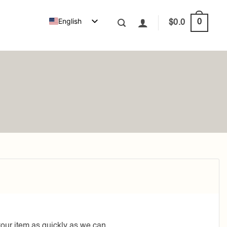
English
0
$
0.0
your item as quickly as we can.