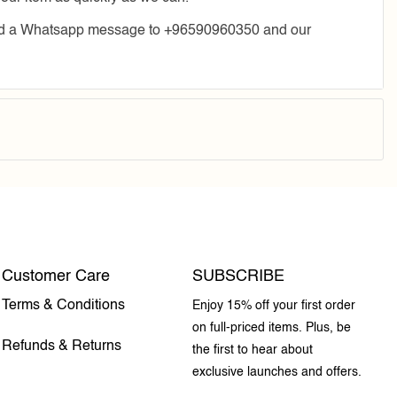
send a Whatsapp message to +96590960350 and our
Customer Care
SUBSCRIBE
Terms & Conditions
Enjoy 15% off your first order
on full-priced items. Plus, be
Refunds & Returns
the first to hear about
exclusive launches and offers.