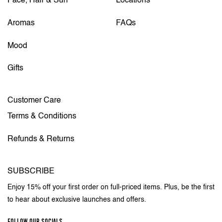
Face, Hair & Sun
Locations
Aromas
FAQs
Mood
Gifts
Customer Care
Terms & Conditions
Refunds & Returns
SUBSCRIBE
Enjoy 15% off your first order on full-priced items. Plus, be the first
to hear about exclusive launches and offers.
FOLLOW OUR SOCIALS