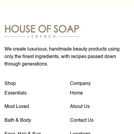
We create luxurious, handmade beauty products using
only the finest ingredients, with recipes passed down
through generations.
Shop
Company
Essentials
Home
Most Loved
About Us
Bath & Body
Contact Us