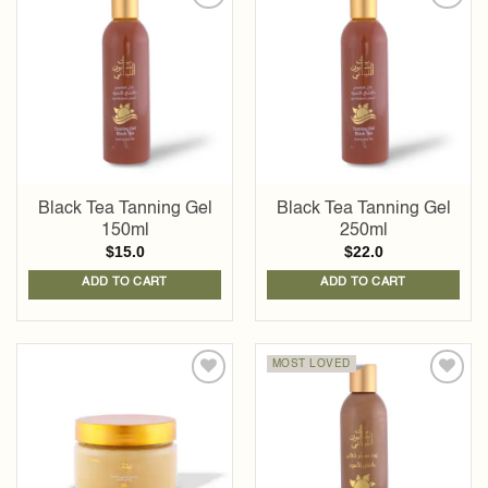
Add to
Add to
wishlist
wishlist
Black Tea Tanning Gel
Black Tea Tanning Gel
150ml
250ml
$
15.0
$
22.0
ADD TO CART
ADD TO CART
MOST LOVED
Add to
Add to
wishlist
wishlist