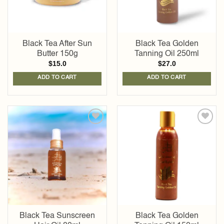
Black Tea After Sun
Black Tea Golden
Butter 150g
Tanning Oil 250ml
$
15.0
$
27.0
ADD TO CART
ADD TO CART
Add to
Add to
wishlist
wishlist
Black Tea Sunscreen
Black Tea Golden