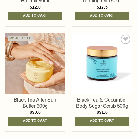
Hair Oil 80ml
Tanning Oil 150ml
$
12.0
$
17.5
ADD TO CART
ADD TO CART
MOST LOVED
Add to
Add to
wishlist
wishlist
Black Tea After Sun
Black Tea & Cucumber
Butter 300g
Body Sugar Scrub 500g
$
30.0
$
31.0
ADD TO CART
ADD TO CART