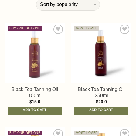
BUY ONE GET ONE
MOST LOVED
Add to
Add to
wishlist
wishlist
Black Tea Tanning Oil
Black Tea Tanning Oil
150ml
250ml
$
15.0
$
20.0
ADD TO CART
ADD TO CART
BUY ONE GET ONE
MOST LOVED