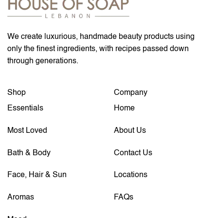
We create luxurious, handmade beauty products using
only the finest ingredients, with recipes passed down
through generations.
Shop
Company
Essentials
Home
Most Loved
About Us
Bath & Body
Contact Us
Face, Hair & Sun
Locations
Aromas
FAQs