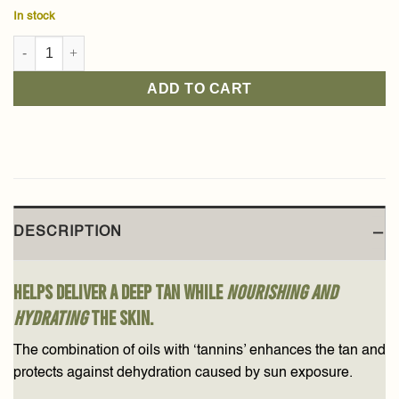
In stock
Black Tea Tanning Gel 150ml quantity
ADD TO CART
DESCRIPTION
Helps deliver a deep tan while
nourishing and
hydrating
the skin.
The combination of oils with ‘tannins’ enhances the tan and
protects against dehydration caused by sun exposure.