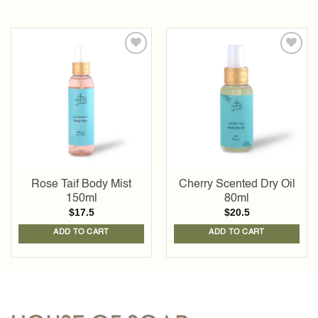
Add to
Add to
wishlist
wishlist
Rose Taif Body Mist
Cherry Scented Dry Oil
150ml
80ml
$
17.5
$
20.5
ADD TO CART
ADD TO CART