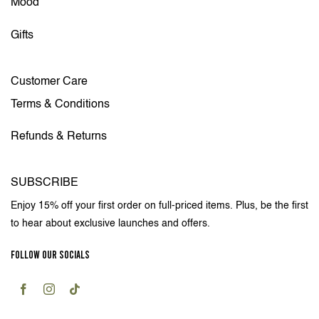
Mood
Gifts
Customer Care
Terms & Conditions
Refunds & Returns
SUBSCRIBE
Enjoy 15% off your first order on full-priced items. Plus, be the first
to hear about exclusive launches and offers.
FOLLOW OUR SOCIALS