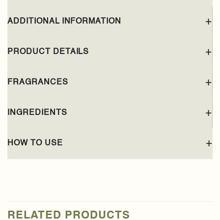
ADDITIONAL INFORMATION
PRODUCT DETAILS
FRAGRANCES
INGREDIENTS
HOW TO USE
RELATED PRODUCTS