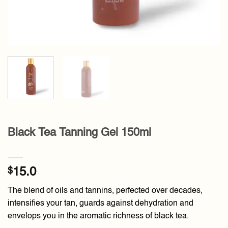
Black Tea Tanning Gel 150ml
$
15.0
The blend of oils and tannins, perfected over decades,
intensifies your tan, guards against dehydration and
envelops you in the aromatic richness of black tea.