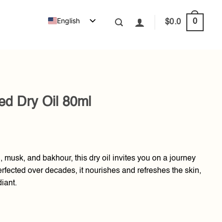
English
0
$
0.0
d Dry Oil 80ml
d, musk, and bakhour, this dry oil invites you on a journey
fected over decades, it nourishes and refreshes the skin,
diant.
l quantity