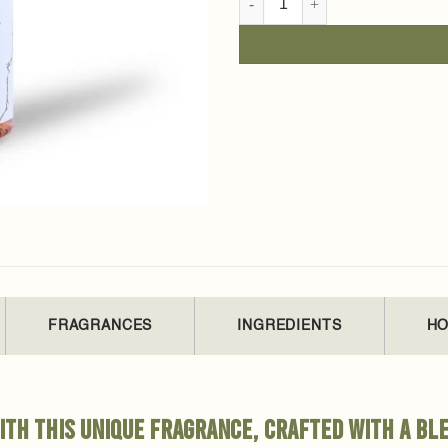
FRAGRANCES
INGREDIENTS
HO
th this unique fragrance, crafted with a ble