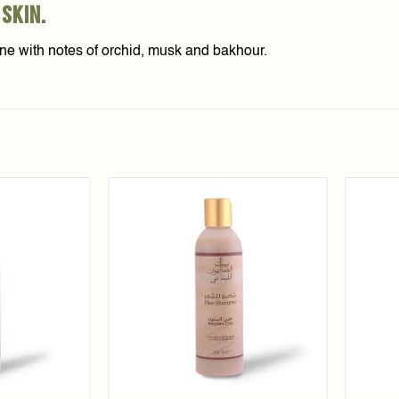
 skin.
tine with notes of orchid, musk and bakhour.
Add to
Add to
wishlist
wishlist