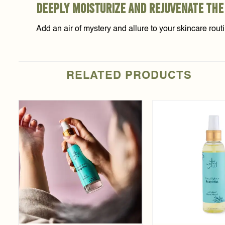
deeply moisturize and rejuvenate the
Add an air of mystery and allure to your skincare rou
RELATED PRODUCTS
Add to
t
wishlist