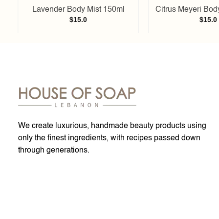
Lavender Body Mist 150ml
Citrus Meyeri Bod
$
15.0
$
15.0
We create luxurious, handmade beauty products using
only the finest ingredients, with recipes passed down
through generations.