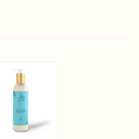
Add to
wishlist