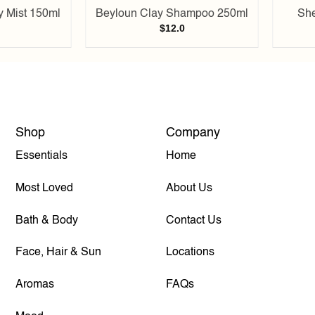
y Mist 150ml
Beyloun Clay Shampoo 250ml
She
$
12.0
Shop
Company
Essentials
Home
Most Loved
About Us
Bath & Body
Contact Us
Face, Hair & Sun
Locations
Aromas
FAQs