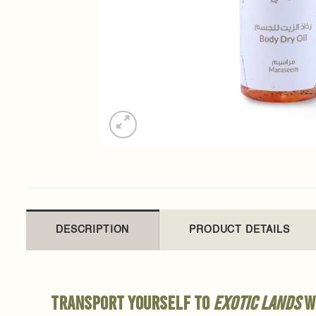
DESCRIPTION
PRODUCT DETAILS
Transport yourself to
exotic lands
wi