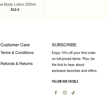
a Body Lotion 250ml
$
12.0
Customer Care
SUBSCRIBE
Terms & Conditions
Enjoy 15% off your first order
on full-priced items. Plus, be
Refunds & Returns
the first to hear about
exclusive launches and offers.
FOLLOW OUR SOCIALS