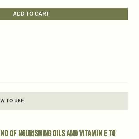
ADD TO CART
W TO USE
nd of nourishing oils and Vitamin E to