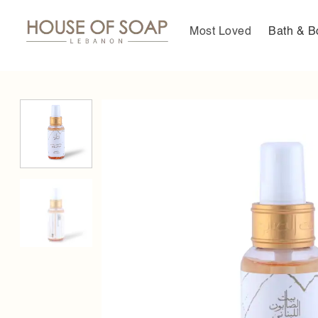
Skip
to
Most Loved
Bath & B
content