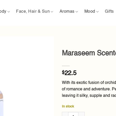
ody
Face, Hair & Sun
Aromas
Mood
Gifts
Maraseem Scente
Add to
wishlist
$
22.5
With its exotic fusion of orchi
of romance and adventure. Per
leaving it silky, supple and ra
In stock
Maraseem Scented Dry Oil 80m