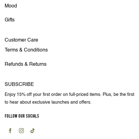
Mood
Gifts
Customer Care
Terms & Conditions
Refunds & Returns
SUBSCRIBE
Enjoy 15% off your first order on full-priced items. Plus, be the first
to hear about exclusive launches and offers.
FOLLOW OUR SOCIALS