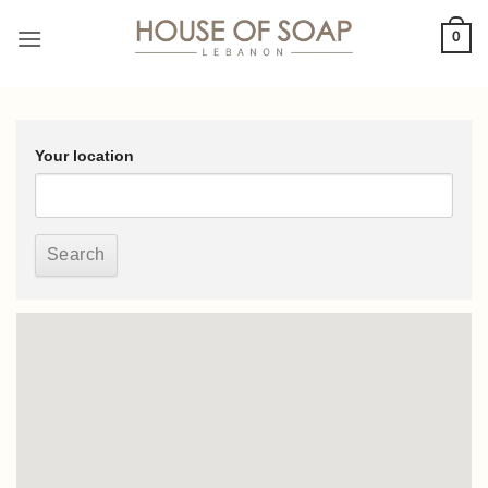
Skip
0
to
content
Your location