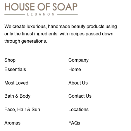
We create luxurious, handmade beauty products using
only the finest ingredients, with recipes passed down
through generations.
Shop
Company
Essentials
Home
Most Loved
About Us
Bath & Body
Contact Us
Face, Hair & Sun
Locations
Aromas
FAQs