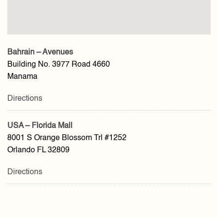
Bahrain – Avenues
Building No. 3977 Road 4660
Manama
Directions
USA – Florida Mall
8001 S Orange Blossom Trl #1252
Orlando FL 32809
Directions