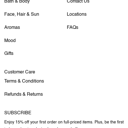
Bath & Body
Contact Us
Face, Hair & Sun
Locations
Aromas
FAQs
Mood
Gifts
Customer Care
Terms & Conditions
Refunds & Returns
SUBSCRIBE
Enjoy 15% off your first order on full-priced items. Plus, be the first