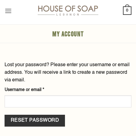
Skip
0
to
content
MY ACCOUNT
Lost your password? Please enter your username or email
address. You will receive a link to create a new password
via email.
Required
Username or email
*
RESET PASSWORD