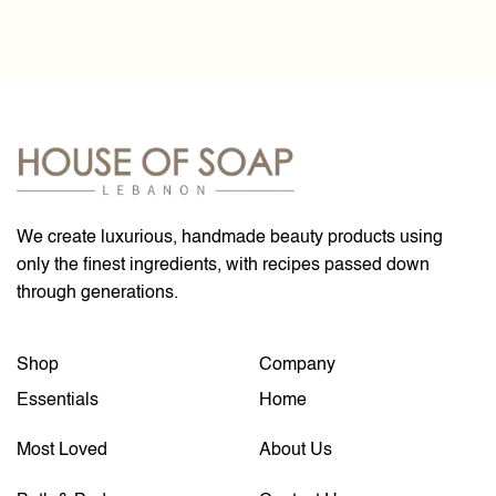
We create luxurious, handmade beauty products using
only the finest ingredients, with recipes passed down
through generations.
Shop
Company
Essentials
Home
Most Loved
About Us