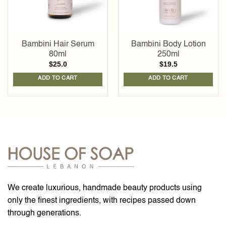
Bambini Hair Serum
Bambini Body Lotion
80ml
250ml
$
25.0
$
19.5
ADD TO CART
ADD TO CART
We create luxurious, handmade beauty products using
only the finest ingredients, with recipes passed down
through generations.