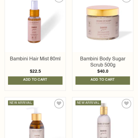
Add to
Add to
wishlist
wishlist
Bambini Hair Mist 80ml
Bambini Body Sugar
Scrub 500g
$
22.5
$
40.0
ADD TO CART
ADD TO CART
NEW ARRIVAL
NEW ARRIVAL
Add to
Add to
wishlist
wishlist