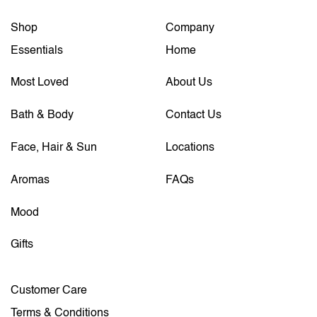
Shop
Company
Essentials
Home
Most Loved
About Us
Bath & Body
Contact Us
Face, Hair & Sun
Locations
Aromas
FAQs
Mood
Gifts
Customer Care
Terms & Conditions