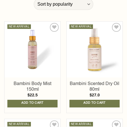
NEW ARRIVAL
NEW ARRIVAL
Add to
Add to
wishlist
wishlist
Bambini Body Mist
Bambini Scented Dry Oil
150ml
80ml
$
22.5
$
27.0
ADD TO CART
ADD TO CART
NEW ARRIVAL
NEW ARRIVAL