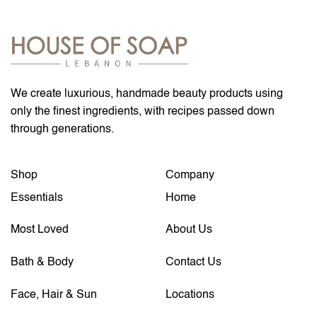
We create luxurious, handmade beauty products using
only the finest ingredients, with recipes passed down
through generations.
Shop
Company
Essentials
Home
Most Loved
About Us
Bath & Body
Contact Us
Face, Hair & Sun
Locations