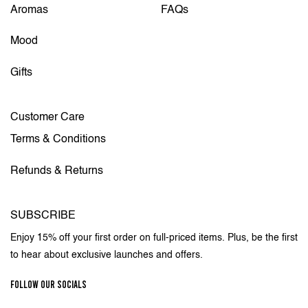
Aromas
FAQs
Mood
Gifts
Customer Care
Terms & Conditions
Refunds & Returns
SUBSCRIBE
Enjoy 15% off your first order on full-priced items. Plus, be the first
to hear about exclusive launches and offers.
FOLLOW OUR SOCIALS