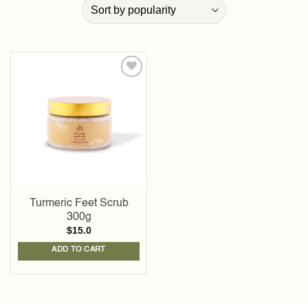
Add to
wishlist
Turmeric Feet Scrub
300g
$
15.0
ADD TO CART