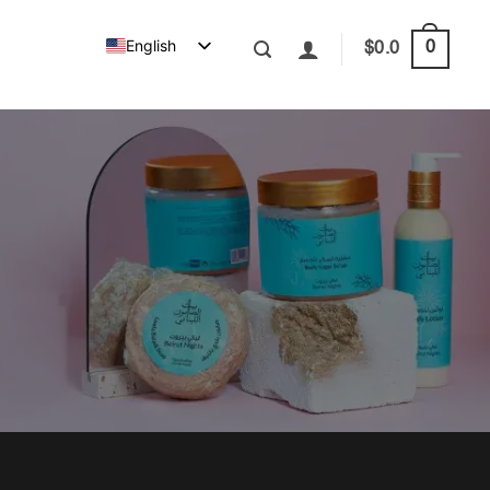
English
0
$
0.0