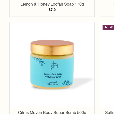
Lemon & Honey Loofah Soap 170g
H
$
7.0
NEW 
Add to
wishlist
Citrus Meyeri Body Sugar Scrub 500g
Saff