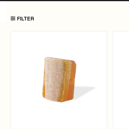
FILTER
Add to
wishlist