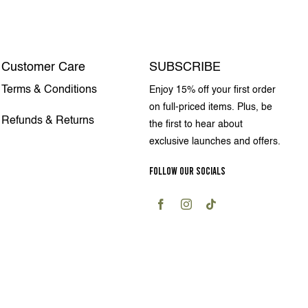
Customer Care
SUBSCRIBE
Terms & Conditions
Enjoy 15% off your first order
on full-priced items. Plus, be
Refunds & Returns
the first to hear about
exclusive launches and offers.
FOLLOW OUR SOCIALS