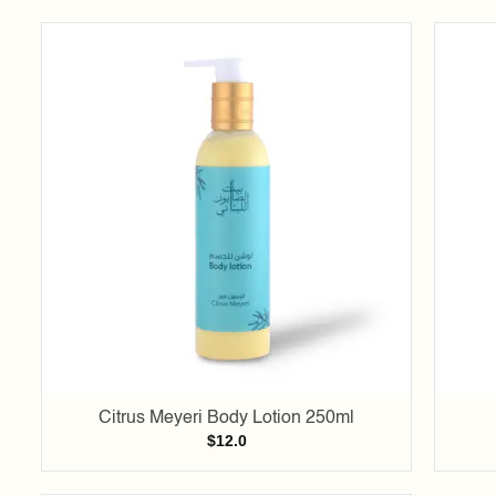
Add to
wishlist
Citrus Meyeri Body Lotion 250ml
$
12.0