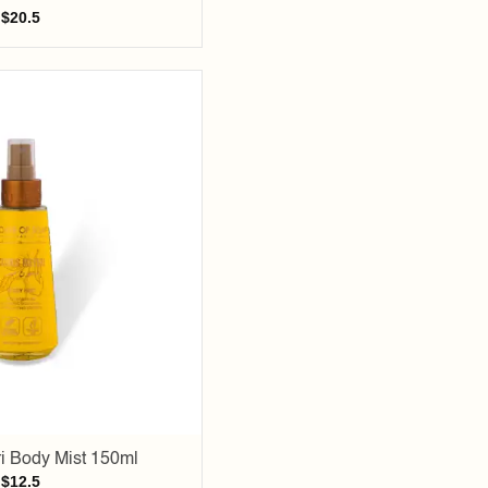
$
20.5
Add to
wishlist
i Body Mist 150ml
$
12.5