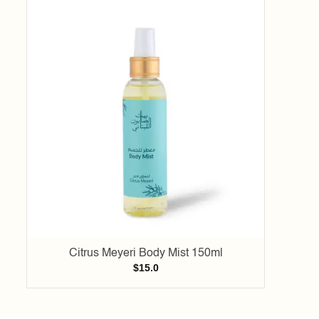
Add to
wishlist
Citrus Meyeri Body Mist 150ml
$
15.0