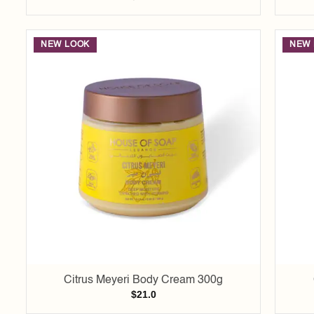
NEW LOOK
NEW 
Add to
wishlist
Citrus Meyeri Body Cream 300g
$
21.0