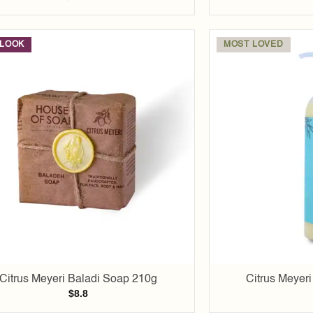
LOOK
MOST LOVED
Add to
wishlist
Citrus Meyeri Baladi Soap 210g
Citrus Meyer
$
8.8