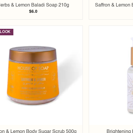
erbs & Lemon Baladi Soap 210g
Saffron & Lemon 
$
6.0
LOOK
Add to
wishlist
ron & Lemon Body Sugar Scrub 500g
Brightening