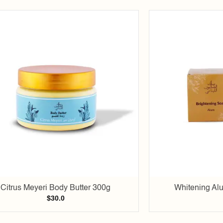
Add to
wishlist
Citrus Meyeri Body Butter 300g
Whitening Al
$
30.0