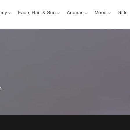
ody
Face, Hair & Sun
Aromas
Mood
Gifts
s,