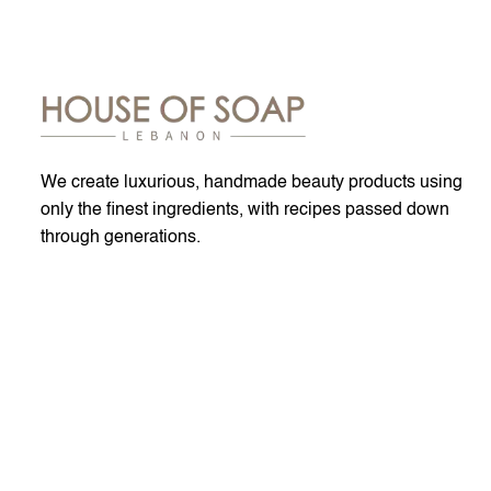
We create luxurious, handmade beauty products using
only the finest ingredients, with recipes passed down
through generations.