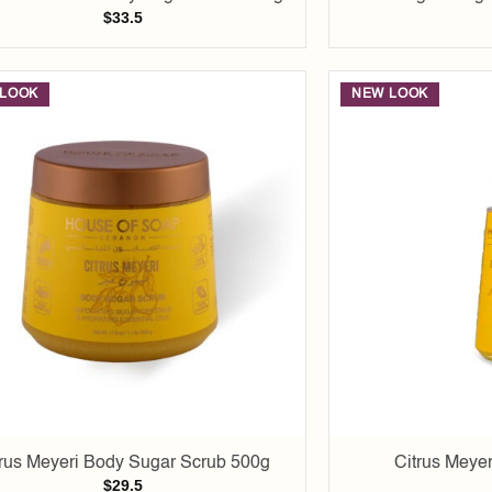
$
33.5
LOOK
NEW LOOK
Add to
wishlist
trus Meyeri Body Sugar Scrub 500g
Citrus Meyer
$
29.5