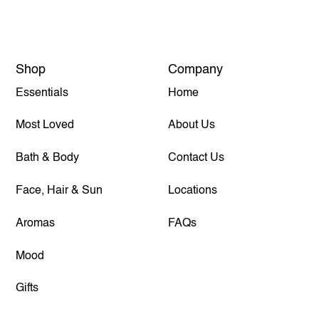
Shop
Company
Essentials
Home
Most Loved
About Us
Bath & Body
Contact Us
Face, Hair & Sun
Locations
Aromas
FAQs
Mood
Gifts