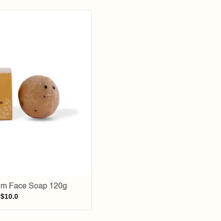
Add to
wishlist
um Face Soap 120g
$
10.0