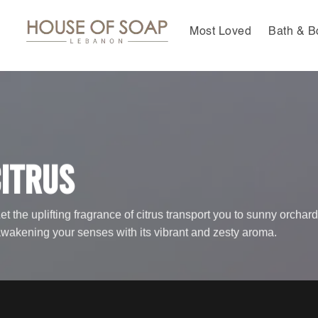
Skip
to
Most Loved
Bath & B
content
itrus
et the uplifting fragrance of citrus transport you to sunny orchard
wakening your senses with its vibrant and zesty aroma.