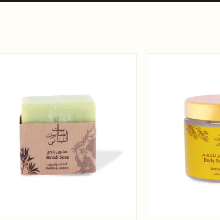
Add to
wishlist