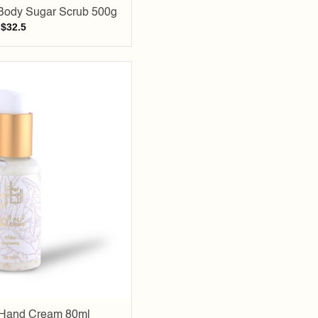
Body Sugar Scrub 500g
$
32.5
Add to
wishlist
 Hand Cream 80ml