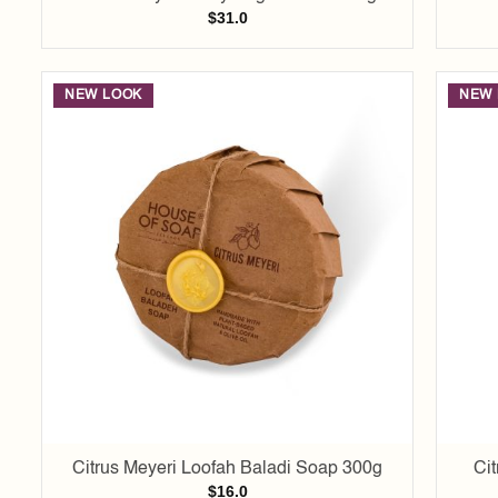
$
31.0
NEW LOOK
NEW 
Add to
wishlist
Citrus Meyeri Loofah Baladi Soap 300g
Ci
$
16.0