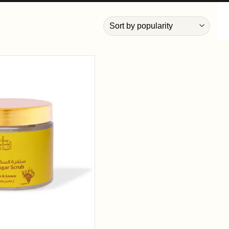
Add to
wishlist