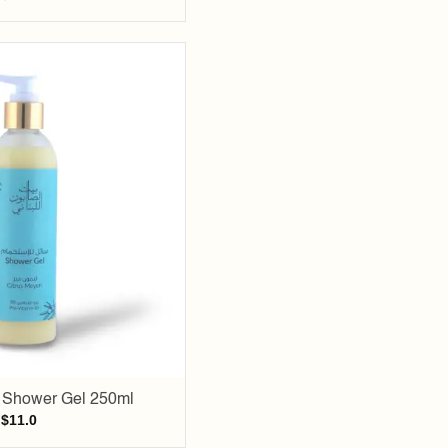
Add to
wishlist
i Shower Gel 250ml
$
11.0