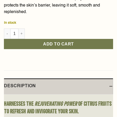
protects the skin’s barrier, leaving it soft, smooth and
replenished.
In stock
Citrus Meyeri Body Cream 300g quantity
ADD TO CART
DESCRIPTION
Harnesses the
rejuvenating power
of citrus fruits
to refresh and invigorate your skin.