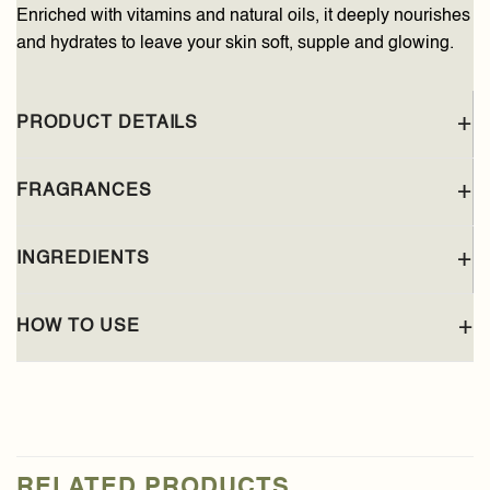
Enriched with vitamins and natural oils, it deeply nourishes
and hydrates to leave your skin soft, supple and glowing.
PRODUCT DETAILS
FRAGRANCES
INGREDIENTS
HOW TO USE
RELATED PRODUCTS