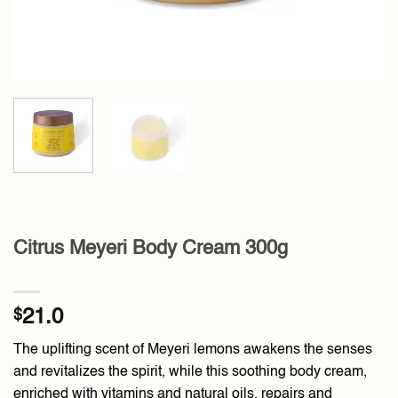
Citrus Meyeri Body Cream 300g
$
21.0
The uplifting scent of Meyeri lemons awakens the senses
and revitalizes the spirit, while this soothing body cream,
enriched with vitamins and natural oils, repairs and