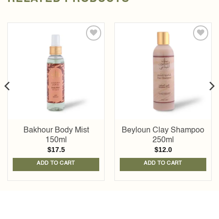
Add to
Add to
wishlist
wishlist
Bakhour Body Mist
Beyloun Clay Shampoo
150ml
250ml
$
17.5
$
12.0
ADD TO CART
ADD TO CART