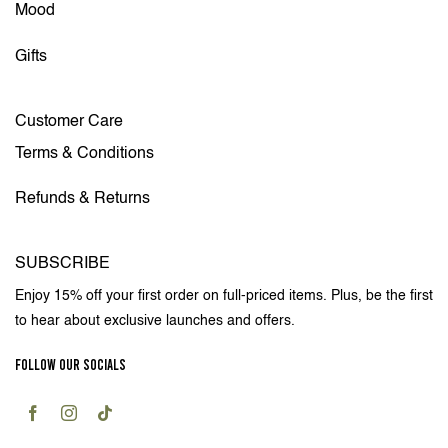
Mood
Gifts
Customer Care
Terms & Conditions
Refunds & Returns
SUBSCRIBE
Enjoy 15% off your first order on full-priced items. Plus, be the first
to hear about exclusive launches and offers.
FOLLOW OUR SOCIALS