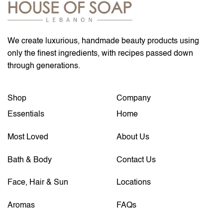
We create luxurious, handmade beauty products using
only the finest ingredients, with recipes passed down
through generations.
Shop
Company
Essentials
Home
Most Loved
About Us
Bath & Body
Contact Us
Face, Hair & Sun
Locations
Aromas
FAQs