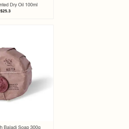
ted Dry Oil 100ml
$
25.3
Add to
wishlist
h Baladi Soap 300g