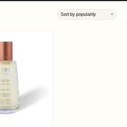
Add to
wishlist