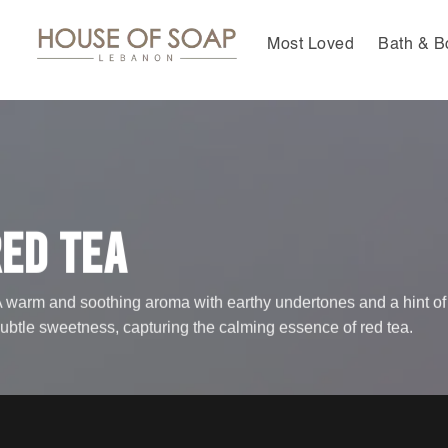
Skip
to
Most Loved
Bath & B
content
ed Tea
 warm and soothing aroma with earthy undertones and a hint of
ubtle sweetness, capturing the calming essence of red tea.