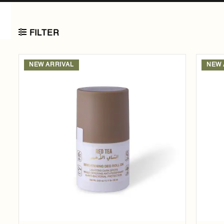
FILTER
NEW ARRIVAL
NEW 
Add to
wishlist