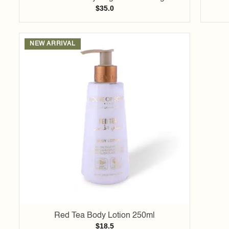
$
35.0
NEW ARRIVAL
Add to
wishlist
Red Tea Body Lotion 250ml
$
18.5