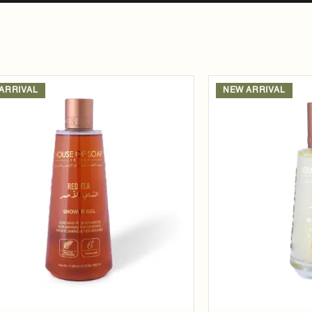
ARRIVAL
NEW ARRIVAL
Add to
wishlist