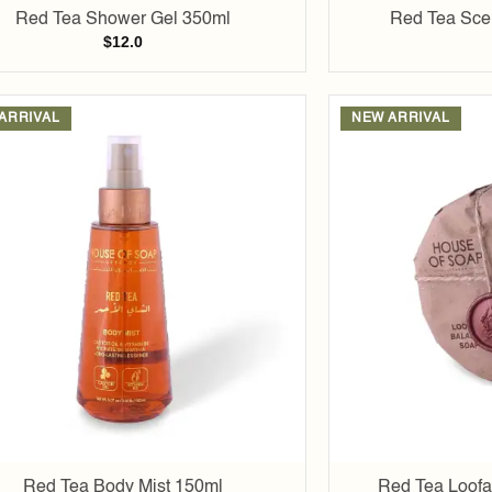
Red Tea Shower Gel 350ml
Red Tea Scen
$
12.0
ARRIVAL
NEW ARRIVAL
Add to
wishlist
Red Tea Body Mist 150ml
Red Tea Loofa