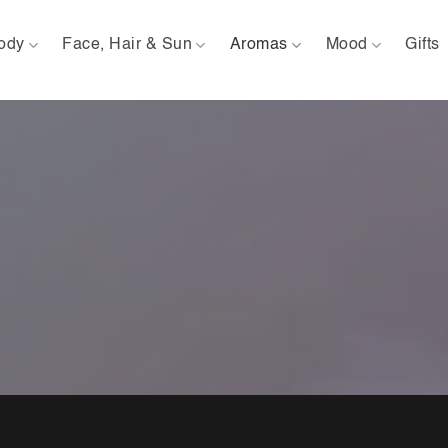
ody
Face, Hair & Sun
Aromas
Mood
Gifts