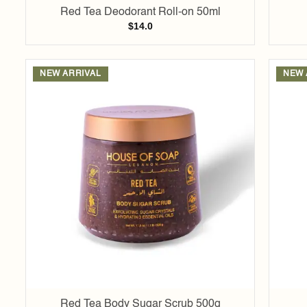
Red Tea Deodorant Roll-on 50ml
$
14.0
NEW ARRIVAL
NEW 
Add to
wishlist
Red Tea Body Sugar Scrub 500g