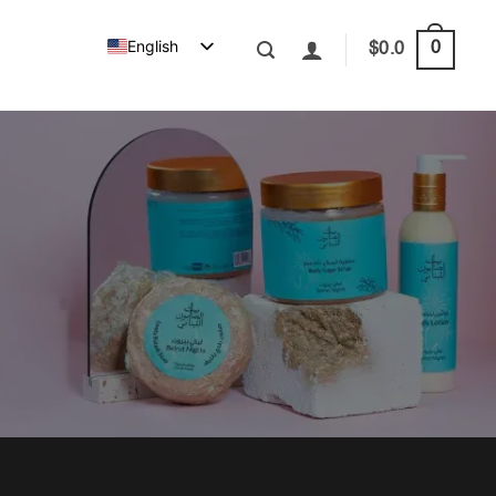
English
0
$
0.0