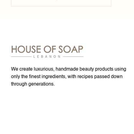
We create luxurious, handmade beauty products using
only the finest ingredients, with recipes passed down
through generations.