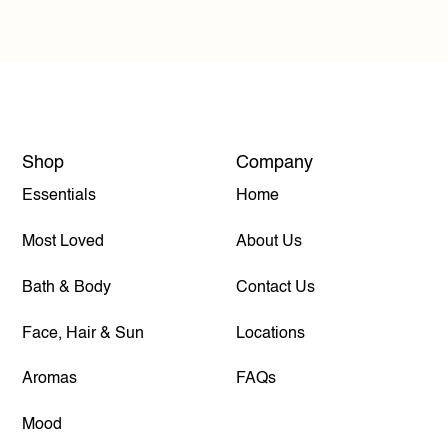
Shop
Company
Essentials
Home
Most Loved
About Us
Bath & Body
Contact Us
Face, Hair & Sun
Locations
Aromas
FAQs
Mood