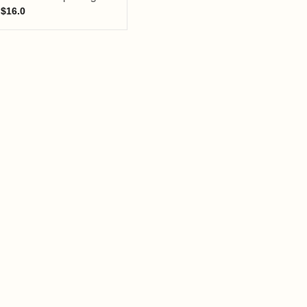
$
16.0