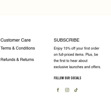
Customer Care
SUBSCRIBE
Terms & Conditions
Enjoy 15% off your first order
on full-priced items. Plus, be
Refunds & Returns
the first to hear about
exclusive launches and offers.
FOLLOW OUR SOCIALS