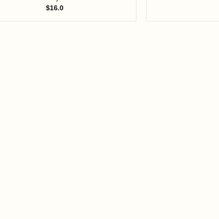
$
16.0