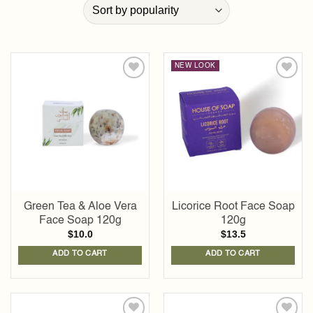
NEW LOOK
Add to
Add to
wishlist
wishlist
Green Tea & Aloe Vera
Licorice Root Face Soap
Face Soap 120g
120g
$
10.0
$
13.5
ADD TO CART
ADD TO CART