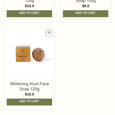
120g
Soap 100g
$
10.0
$
9.0
ADD TO CART
ADD TO CART
Add to
wishlist
Whitening Alum Face
Soap 120g
$
10.0
ADD TO CART