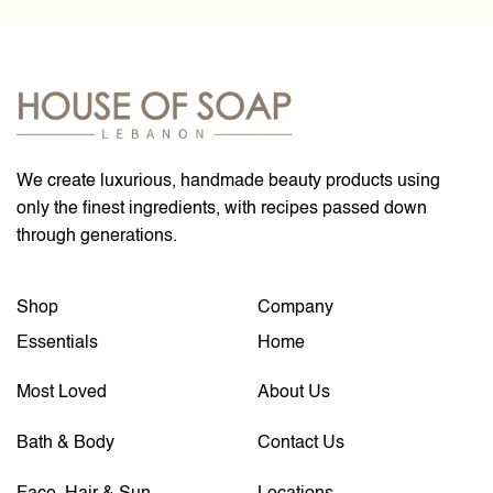
We create luxurious, handmade beauty products using
only the finest ingredients, with recipes passed down
through generations.
Shop
Company
Essentials
Home
Most Loved
About Us
Bath & Body
Contact Us