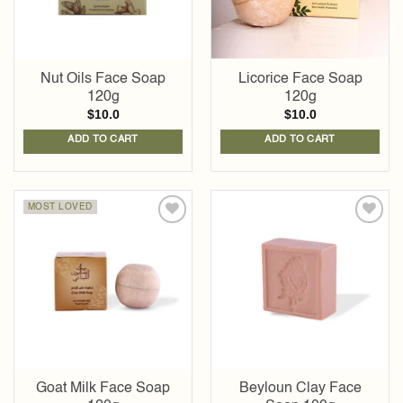
Nut Oils Face Soap
Licorice Face Soap
120g
120g
$
10.0
$
10.0
ADD TO CART
ADD TO CART
MOST LOVED
Add to
Add to
wishlist
wishlist
Goat Milk Face Soap
Beyloun Clay Face