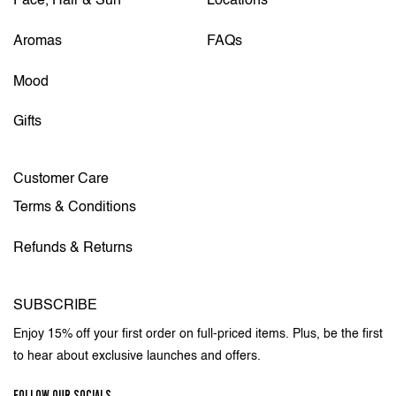
Face, Hair & Sun
Locations
Aromas
FAQs
Mood
Gifts
Customer Care
Terms & Conditions
Refunds & Returns
SUBSCRIBE
Enjoy 15% off your first order on full-priced items. Plus, be the first
to hear about exclusive launches and offers.
FOLLOW OUR SOCIALS