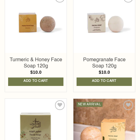
Add to
Add to
wishlist
wishlist
Turmeric & Honey Face
Pomegranate Face
Soap 120g
Soap 120g
$
10.0
$
10.0
ADD TO CART
ADD TO CART
NEW ARRIVAL
Add to
Add to
wishlist
wishlist