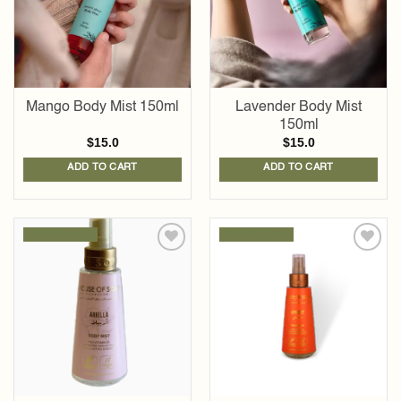
Mango Body Mist 150ml
Lavender Body Mist
150ml
$
15.0
$
15.0
ADD TO CART
ADD TO CART
NEW ARRIVAL
NEW ARRIVAL
Add to
Add to
wishlist
wishlist