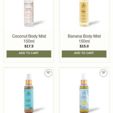
Coconut Body Mist
Banana Body Mist
150ml
150ml
$
17.5
$
15.0
ADD TO CART
ADD TO CART
Add to
Add to
wishlist
wishlist