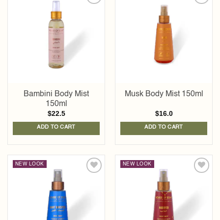
Add to
Add to
wishlist
wishlist
Bambini Body Mist
Musk Body Mist 150ml
150ml
$
22.5
$
16.0
ADD TO CART
ADD TO CART
NEW LOOK
NEW LOOK
Add to
Add to
wishlist
wishlist