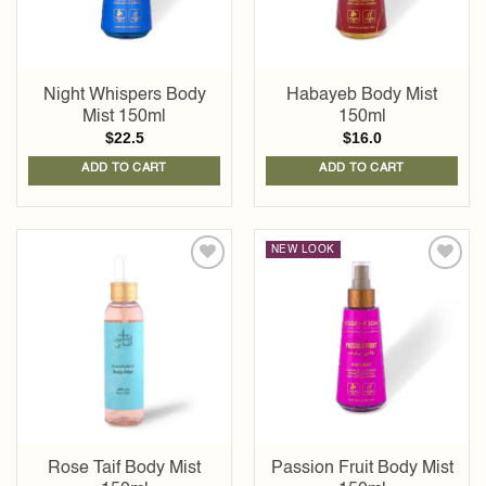
Night Whispers Body
Habayeb Body Mist
Mist 150ml
150ml
$
22.5
$
16.0
ADD TO CART
ADD TO CART
NEW LOOK
Add to
Add to
wishlist
wishlist
Rose Taif Body Mist
Passion Fruit Body Mist