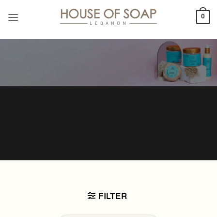
Skip
0
to
content
FILTER