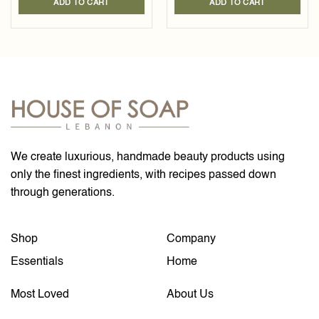
ADD TO CART
ADD TO CART
We create luxurious, handmade beauty products using
only the finest ingredients, with recipes passed down
through generations.
Shop
Company
Essentials
Home
Most Loved
About Us