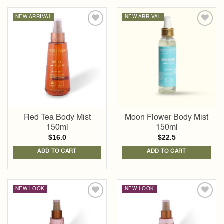
NEW ARRIVAL
NEW ARRIVAL
Add to
Add to
wishlist
wishlist
Red Tea Body Mist
Moon Flower Body Mist
150ml
150ml
$
16.0
$
22.5
ADD TO CART
ADD TO CART
NEW LOOK
NEW LOOK
Add to
Add to
wishlist
wishlist