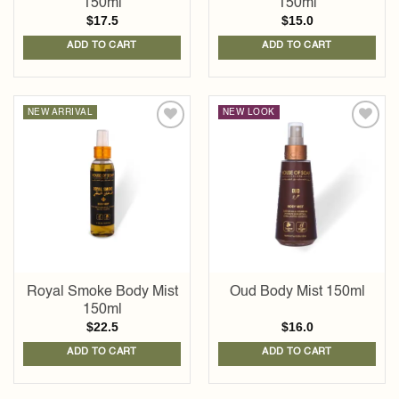
150ml
150ml
$
17.5
$
15.0
ADD TO CART
ADD TO CART
NEW ARRIVAL
NEW LOOK
Add to
Add to
wishlist
wishlist
Royal Smoke Body Mist
Oud Body Mist 150ml
150ml
$
22.5
$
16.0
ADD TO CART
ADD TO CART