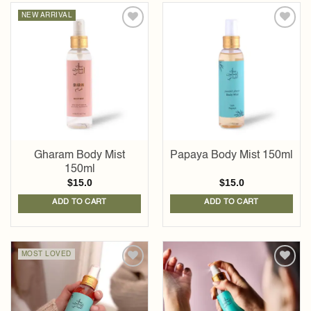
NEW ARRIVAL
Add to
Add to
wishlist
wishlist
Gharam Body Mist
Papaya Body Mist 150ml
150ml
$
15.0
$
15.0
ADD TO CART
ADD TO CART
MOST LOVED
Add to
Add to
wishlist
wishlist