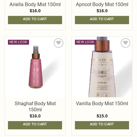
Ariella Body Mist 150ml
Apricot Body Mist 150ml
$
16.0
$
16.0
ADD TO CART
ADD TO CART
NEW LOOK
NEW LOOK
Add to
Add to
wishlist
wishlist
Shaghaf Body Mist
Vanilla Body Mist 150ml
150ml
$
16.0
$
15.0
ADD TO CART
ADD TO CART