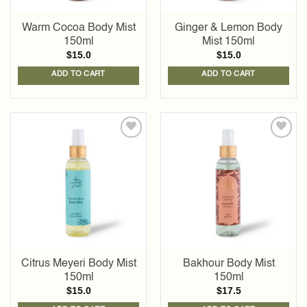
Warm Cocoa Body Mist
Ginger & Lemon Body
150ml
Mist 150ml
$
15.0
$
15.0
ADD TO CART
ADD TO CART
Add to
Add to
wishlist
wishlist
Citrus Meyeri Body Mist
Bakhour Body Mist
150ml
150ml
$
15.0
$
17.5