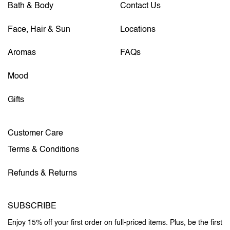
Bath & Body
Contact Us
Face, Hair & Sun
Locations
Aromas
FAQs
Mood
Gifts
Customer Care
Terms & Conditions
Refunds & Returns
SUBSCRIBE
Enjoy 15% off your first order on full-priced items. Plus, be the first