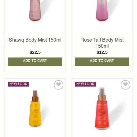
Shawq Body Mist 150ml
Rose Taif Body Mist
150ml
$
22.5
$
12.5
ADD TO CART
ADD TO CART
NEW LOOK
NEW LOOK
Add to
Add to
wishlist
wishlist