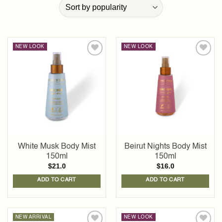
NEW LOOK
NEW LOOK
Add to
Add to
wishlist
wishlist
White Musk Body Mist
Beirut Nights Body Mist
150ml
150ml
$
21.0
$
16.0
ADD TO CART
ADD TO CART
NEW ARRIVAL
NEW LOOK