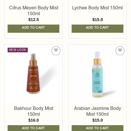
Citrus Meyeri Body Mist
Lychee Body Mist 150ml
150ml
$
12.5
$
15.0
ADD TO CART
ADD TO CART
NEW LOOK
Add to
Add to
wishlist
wishlist
Bakhour Body Mist
Arabian Jasmine Body
150ml
Mist 150ml
$
16.0
$
15.0
ADD TO CART
ADD TO CART