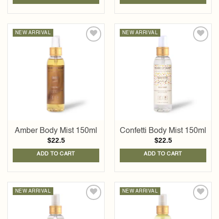
NEW ARRIVAL
NEW ARRIVAL
Add to
Add to
wishlist
wishlist
Amber Body Mist 150ml
Confetti Body Mist 150ml
$
22.5
$
22.5
ADD TO CART
ADD TO CART
NEW ARRIVAL
NEW ARRIVAL
Add to
Add to
wishlist
wishlist