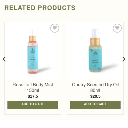
RELATED PRODUCTS
Add to
Add to
wishlist
wishlist
Rose Taif Body Mist
Cherry Scented Dry Oil
150ml
80ml
$
17.5
$
20.5
ADD TO CART
ADD TO CART