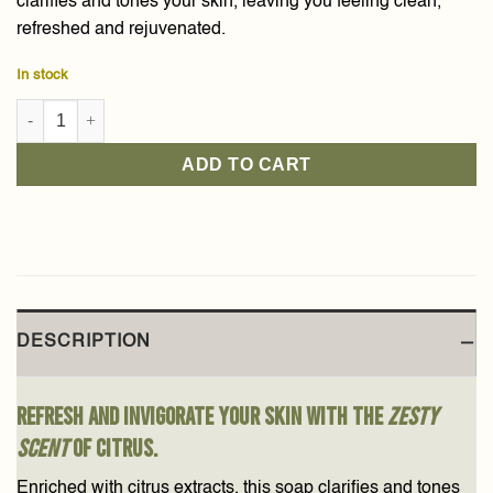
clarifies and tones your skin, leaving you feeling clean,
refreshed and rejuvenated.
In stock
Citrus Meyeri Baladi Soap 210g quantity
ADD TO CART
DESCRIPTION
Refresh and invigorate your skin with the
zesty
scent
of citrus.
Enriched with citrus extracts, this soap clarifies and tones