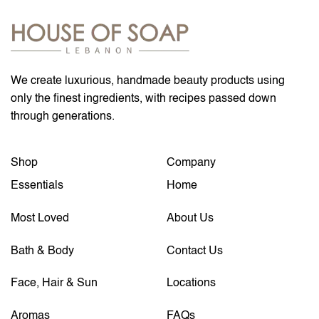
We create luxurious, handmade beauty products using
only the finest ingredients, with recipes passed down
through generations.
Shop
Company
Essentials
Home
Most Loved
About Us
Bath & Body
Contact Us
Face, Hair & Sun
Locations
Aromas
FAQs