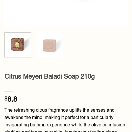
Citrus Meyeri Baladi Soap 210g
$
8.8
The refreshing citrus fragrance uplifts the senses and
awakens the mind, making it perfect for a particularly
invigorating bathing experience while the olive oil infusion