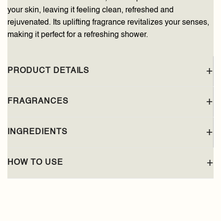
your skin, leaving it feeling clean, refreshed and
rejuvenated. Its uplifting fragrance revitalizes your senses,
making it perfect for a refreshing shower.
PRODUCT DETAILS
FRAGRANCES
INGREDIENTS
HOW TO USE