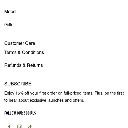
Mood
Gifts
Customer Care
Terms & Conditions
Refunds & Returns
SUBSCRIBE
Enjoy 15% off your first order on full-priced items. Plus, be the first
to hear about exclusive launches and offers.
FOLLOW OUR SOCIALS