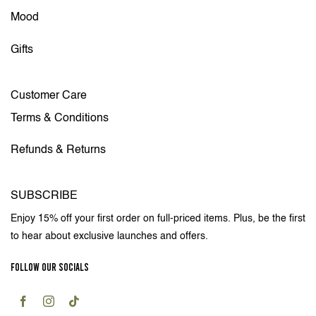
Mood
Gifts
Customer Care
Terms & Conditions
Refunds & Returns
SUBSCRIBE
Enjoy 15% off your first order on full-priced items. Plus, be the first
to hear about exclusive launches and offers.
FOLLOW OUR SOCIALS