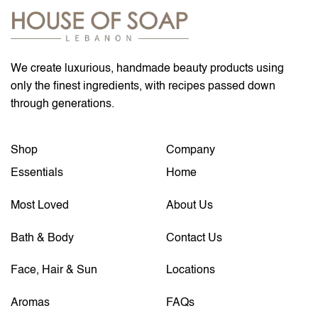
We create luxurious, handmade beauty products using
only the finest ingredients, with recipes passed down
through generations.
Shop
Company
Essentials
Home
Most Loved
About Us
Bath & Body
Contact Us
Face, Hair & Sun
Locations
Aromas
FAQs