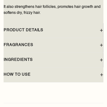
It also strengthens hair follicles, promotes hair growth and
softens dry, frizzy hair.
PRODUCT DETAILS
FRAGRANCES
INGREDIENTS
HOW TO USE