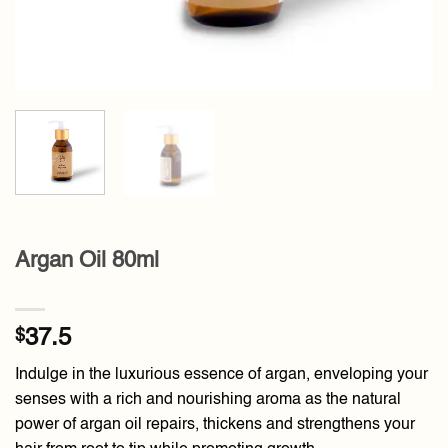
Argan Oil 80ml
$
37.5
Indulge in the luxurious essence of argan, enveloping your
senses with a rich and nourishing aroma as the natural
power of argan oil repairs, thickens and strengthens your