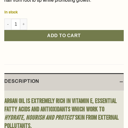
hair from root to tip while promoting growth.
In stock
Argan Oil 80ml quantity
ADD TO CART
DESCRIPTION
Argan oil is extremely rich in vitamin E, essential
fatty acids and antioxidants which work to
hydrate, nourish and protect
skin from external
pollutants.