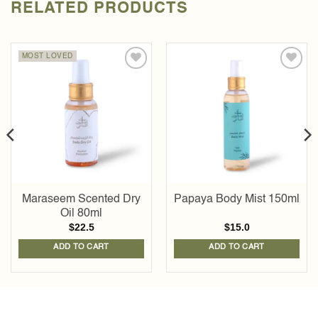
RELATED PRODUCTS
MOST LOVED
Add to
Add to
wishlist
wishlist
Maraseem Scented Dry
Papaya Body Mist 150ml
Oil 80ml
$
22.5
$
15.0
ADD TO CART
ADD TO CART