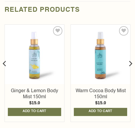
RELATED PRODUCTS
Add to
Add to
wishlist
wishlist
Ginger & Lemon Body
Warm Cocoa Body Mist
Mist 150ml
150ml
$
15.0
$
15.0
ADD TO CART
ADD TO CART