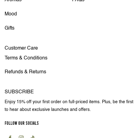
Aromas
FAQs
Mood
Gifts
Customer Care
Terms & Conditions
Refunds & Returns
SUBSCRIBE
Enjoy 15% off your first order on full-priced items. Plus, be the first
to hear about exclusive launches and offers.
FOLLOW OUR SOCIALS