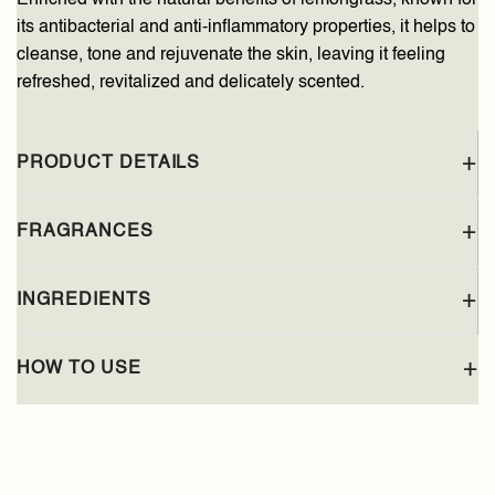
its antibacterial and anti-inflammatory properties, it helps to
cleanse, tone and rejuvenate the skin, leaving it feeling
refreshed, revitalized and delicately scented.
PRODUCT DETAILS
FRAGRANCES
INGREDIENTS
HOW TO USE