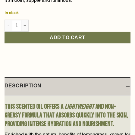
it smooth, supple and luminous.
In stock
Lemongrass Scented Dry Oil 80ml quantity
ADD TO CART
DESCRIPTION
This scented oil offers a
lightweight
and non-
greasy formula that absorbs quickly into the skin,
providing intense hydration and nourishment.
Enriched with the natural benefits of lemongrass, known for