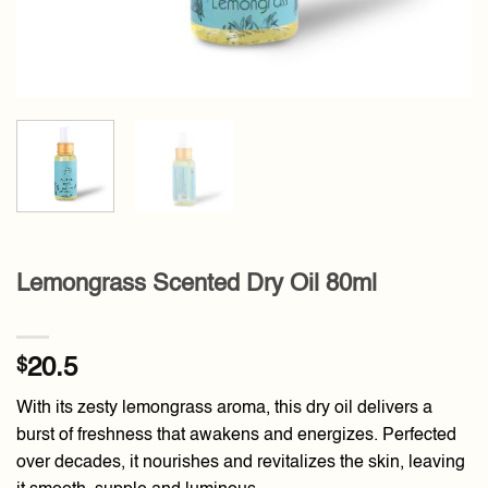
Lemongrass Scented Dry Oil 80ml
$
20.5
With its zesty lemongrass aroma, this dry oil delivers a
burst of freshness that awakens and energizes. Perfected
over decades, it nourishes and revitalizes the skin, leaving