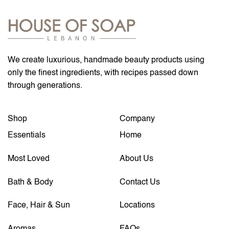
We create luxurious, handmade beauty products using
only the finest ingredients, with recipes passed down
through generations.
Shop
Company
Essentials
Home
Most Loved
About Us
Bath & Body
Contact Us
Face, Hair & Sun
Locations