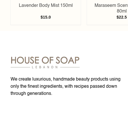
Lavender Body Mist 150ml
Maraseem Scent
80ml
$
15.0
$
22.5
We create luxurious, handmade beauty products using
only the finest ingredients, with recipes passed down
through generations.