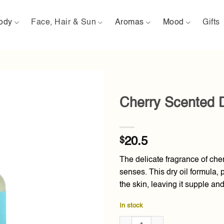
ody
Face, Hair & Sun
Aromas
Mood
Gifts
Cherry Scented D
Add to
wishlist
$
20.5
The delicate fragrance of cher
senses. This dry oil formula,
the skin, leaving it supple and
In stock
Cherry Scented Dry Oil 80ml qu