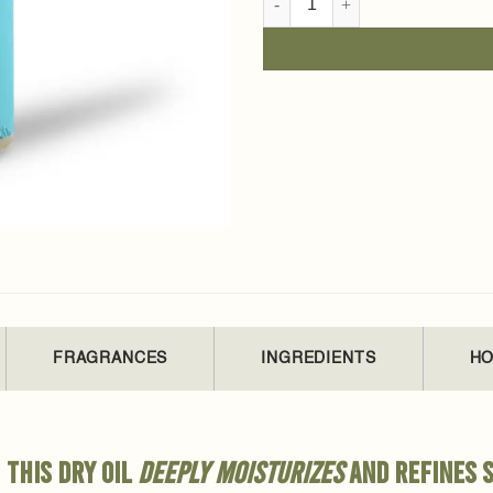
FRAGRANCES
INGREDIENTS
HO
 this dry oil
deeply moisturizes
and refines s