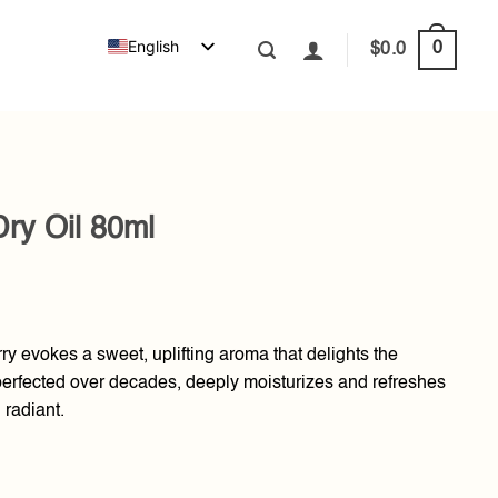
English
0
$
0.0
ry Oil 80ml
ry evokes a sweet, uplifting aroma that delights the
 perfected over decades, deeply moisturizes and refreshes
 radiant.
antity