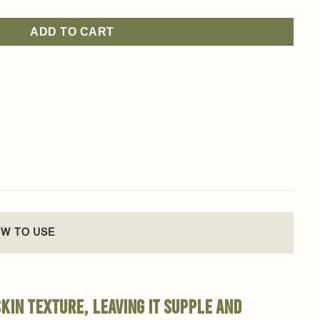
ADD TO CART
W TO USE
kin texture, leaving it supple and