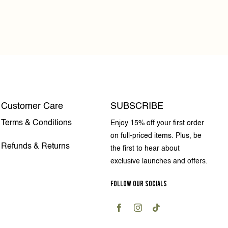
Customer Care
SUBSCRIBE
Terms & Conditions
Enjoy 15% off your first order
on full-priced items. Plus, be
Refunds & Returns
the first to hear about
exclusive launches and offers.
FOLLOW OUR SOCIALS