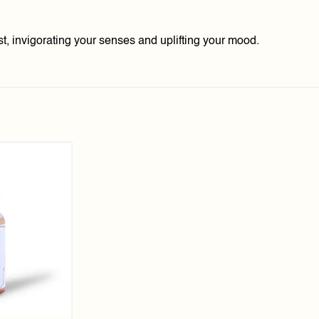
t, invigorating your senses and uplifting your mood.
Add to
wishlist