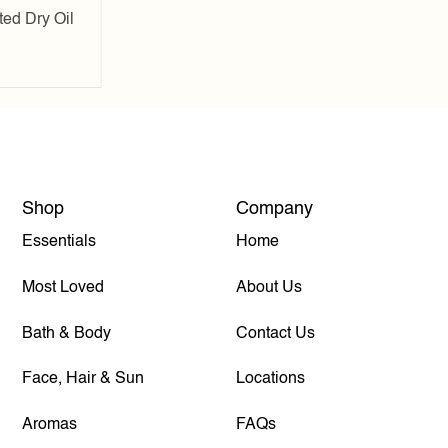
ed Dry Oil
Shop
Company
Essentials
Home
Most Loved
About Us
Bath & Body
Contact Us
Face, Hair & Sun
Locations
Aromas
FAQs