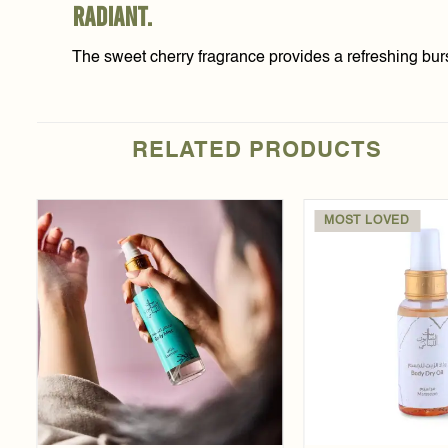
radiant.
The sweet cherry fragrance provides a refreshing burs
RELATED PRODUCTS
MOST LOVED
Add to
wishlist