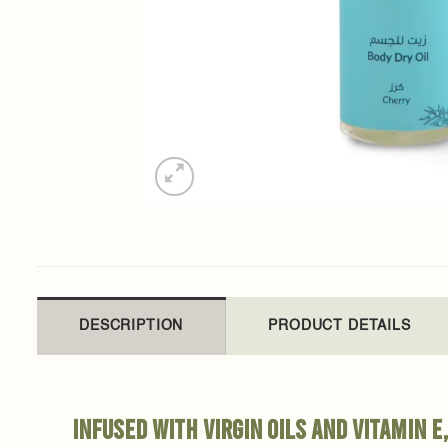
DESCRIPTION
PRODUCT DETAILS
Infused with virgin oils and vitamin E,