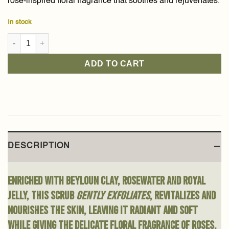
rose-inspired floral fragrance that soothes and rejuvenates.
In stock
Beyloun Clay Face Scrub 150g quantity
ADD TO CART
DESCRIPTION
Enriched with Beyloun clay, rosewater and royal
jelly, this scrub
gently exfoliates
, revitalizes and
nourishes the skin, leaving it radiant and soft
while giving the delicate floral fragrance of roses.