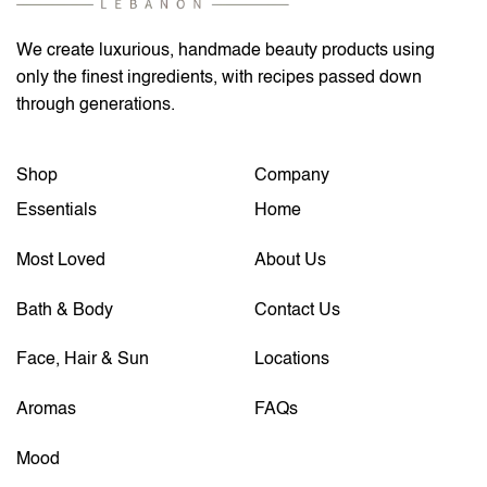
We create luxurious, handmade beauty products using
only the finest ingredients, with recipes passed down
through generations.
Shop
Company
Essentials
Home
Most Loved
About Us
Bath & Body
Contact Us
Face, Hair & Sun
Locations
Aromas
FAQs
Mood