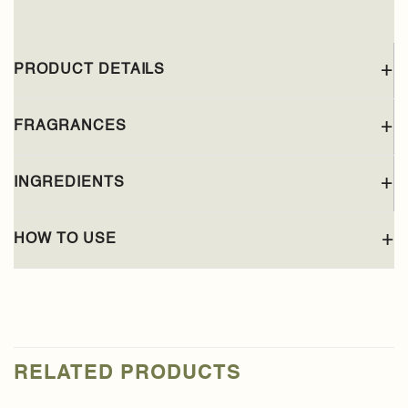
PRODUCT DETAILS
FRAGRANCES
INGREDIENTS
HOW TO USE
RELATED PRODUCTS