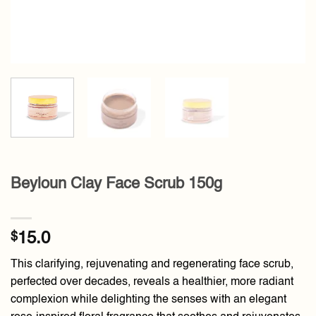
Beyloun Clay Face Scrub 150g
$
15.0
This clarifying, rejuvenating and regenerating face scrub,
perfected over decades, reveals a healthier, more radiant
complexion while delighting the senses with an elegant