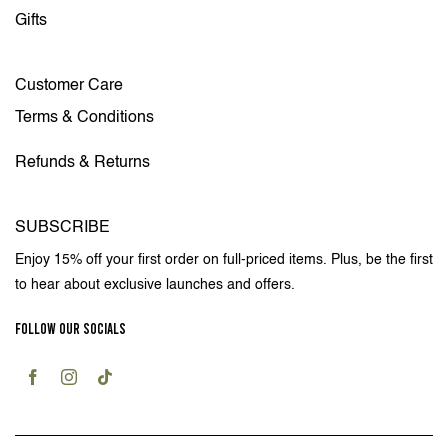
Gifts
Customer Care
Terms & Conditions
Refunds & Returns
SUBSCRIBE
Enjoy 15% off your first order on full-priced items. Plus, be the first
to hear about exclusive launches and offers.
FOLLOW OUR SOCIALS