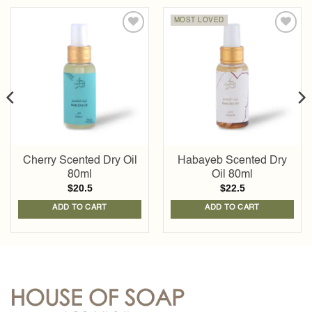
MOST LOVED
Add to
Add to
wishlist
wishlist
Cherry Scented Dry Oil
Habayeb Scented Dry
80ml
Oil 80ml
$
20.5
$
22.5
ADD TO CART
ADD TO CART