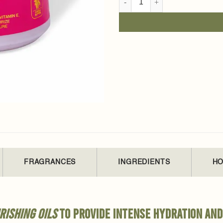
FRAGRANCES
INGREDIENTS
HO
rishing oils
to provide intense hydration and