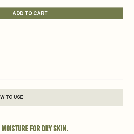
ADD TO CART
W TO USE
 moisture for dry skin.