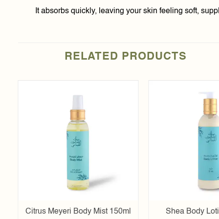
It absorbs quickly, leaving your skin feeling soft, su
RELATED PRODUCTS
Add to
t
wishlist
l
Citrus Meyeri Body Mist 150ml
Shea Body Lot