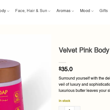
ody
Face, Hair & Sun
Aromas
Mood
Gifts
Velvet Pink Body
Add to
wishlist
$
35.0
Surround yourself with the de
veil of luxury and sophisticat
luxurious butter leaves your s
In stock
Velvet Pink Body Butter 300g q