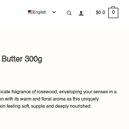
English
0
$
0.0
 Butter 300g
licate fragrance of rosewood, enveloping your senses in a
ion with its warm and floral aroma as this uniquely
kin feeling soft, supple and deeply nourished.
uantity