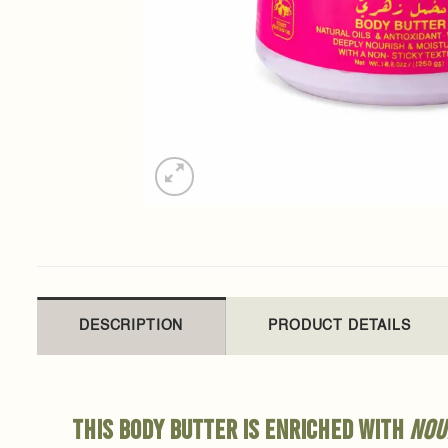
DESCRIPTION
PRODUCT DETAILS
This body butter is enriched with
nou