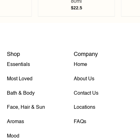
80ml
$
22.5
Shop
Company
Essentials
Home
Most Loved
About Us
Bath & Body
Contact Us
Face, Hair & Sun
Locations
Aromas
FAQs
Mood