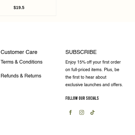
$
19.5
Customer Care
SUBSCRIBE
Terms & Conditions
Enjoy 15% off your first order
on full-priced items. Plus, be
Refunds & Returns
the first to hear about
exclusive launches and offers.
FOLLOW OUR SOCIALS