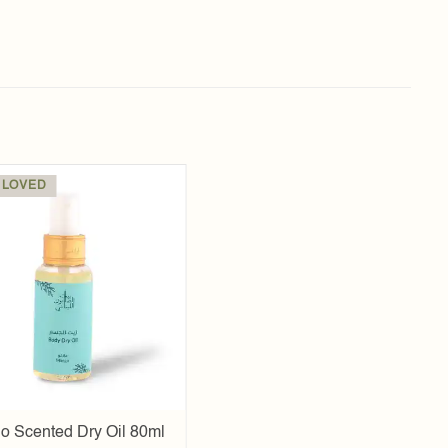
 LOVED
Add to
wishlist
o Scented Dry Oil 80ml