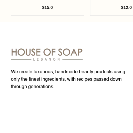
$
15.0
$
12.0
We create luxurious, handmade beauty products using
only the finest ingredients, with recipes passed down
through generations.