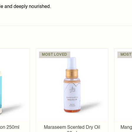
pple and deeply nourished.
MOST LOVED
MOST
Add to
Add to
wishlist
wishlist
ion 250ml
Maraseem Scented Dry Oil
Mang