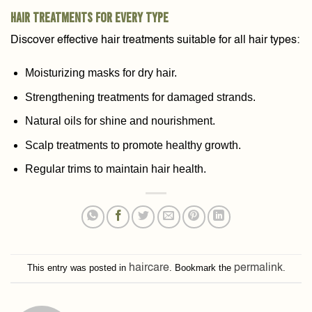
Hair Treatments for Every Type
Discover effective hair treatments suitable for all hair types:
Moisturizing masks for dry hair.
Strengthening treatments for damaged strands.
Natural oils for shine and nourishment.
Scalp treatments to promote healthy growth.
Regular trims to maintain hair health.
This entry was posted in
haircare
. Bookmark the
permalink
.