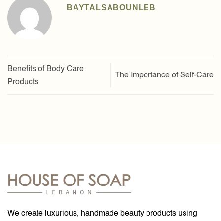
BAYTALSABOUNLEB
Benefits of Body Care
The Importance of Self-Care
Products
We create luxurious, handmade beauty products using