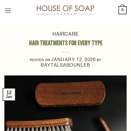
Skip
0
to
content
HAIRCARE
Hair Treatments for Every Type
JANUARY 12, 2026
POSTED ON
BY
BAYTALSABOUNLEB
12
Jan