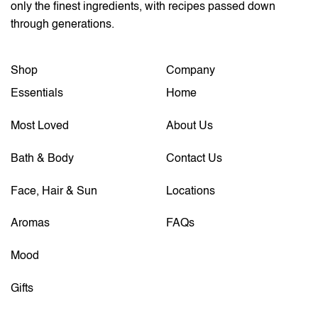
only the finest ingredients, with recipes passed down
through generations.
Shop
Company
Essentials
Home
Most Loved
About Us
Bath & Body
Contact Us
Face, Hair & Sun
Locations
Aromas
FAQs
Mood
Gifts