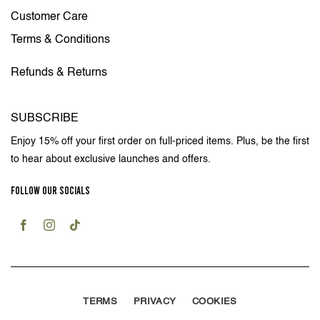
Customer Care
Terms & Conditions
Refunds & Returns
SUBSCRIBE
Enjoy 15% off your first order on full-priced items. Plus, be the first
to hear about exclusive launches and offers.
FOLLOW OUR SOCIALS
TERMS
PRIVACY
COOKIES