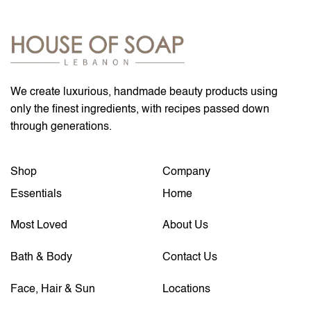
We create luxurious, handmade beauty products using
only the finest ingredients, with recipes passed down
through generations.
Shop
Company
Essentials
Home
Most Loved
About Us
Bath & Body
Contact Us
Face, Hair & Sun
Locations