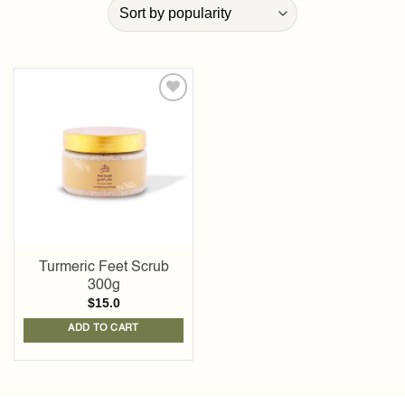
Add to
wishlist
Turmeric Feet Scrub
300g
$
15.0
ADD TO CART