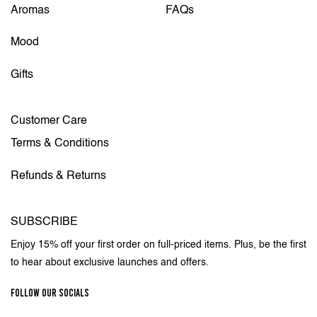
Aromas
FAQs
Mood
Gifts
Customer Care
Terms & Conditions
Refunds & Returns
SUBSCRIBE
Enjoy 15% off your first order on full-priced items. Plus, be the first
to hear about exclusive launches and offers.
FOLLOW OUR SOCIALS