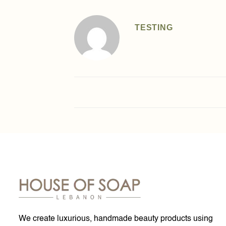
TESTING
We create luxurious, handmade beauty products using