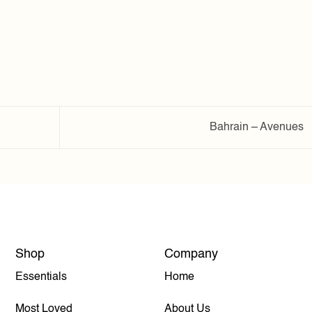
Bahrain – Avenues
Shop
Company
Essentials
Home
Most Loved
About Us