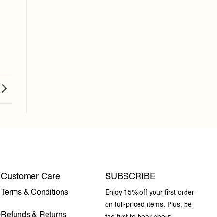
Customer Care
SUBSCRIBE
Terms & Conditions
Enjoy 15% off your first order
on full-priced items. Plus, be
Refunds & Returns