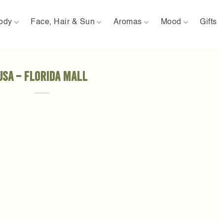
ody
Face, Hair & Sun
Aromas
Mood
Gifts
USA – Florida Mall