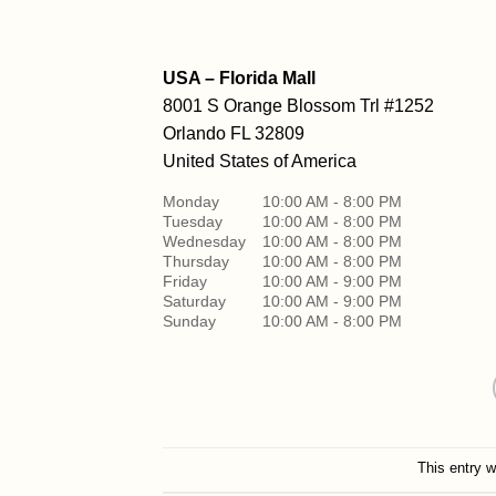
USA – Florida Mall
8001 S Orange Blossom Trl #1252
Orlando
FL 32809
United States of America
Monday
10:00 AM - 8:00 PM
Tuesday
10:00 AM - 8:00 PM
Wednesday
10:00 AM - 8:00 PM
Thursday
10:00 AM - 8:00 PM
Friday
10:00 AM - 9:00 PM
Saturday
10:00 AM - 9:00 PM
Sunday
10:00 AM - 8:00 PM
This entry 