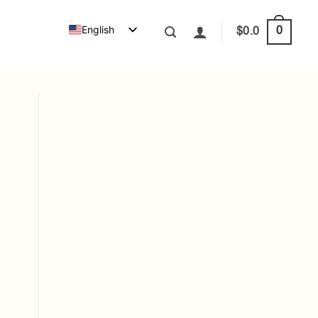
English
0
$
0.0