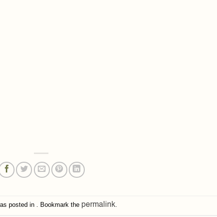
was posted in . Bookmark the
permalink
.