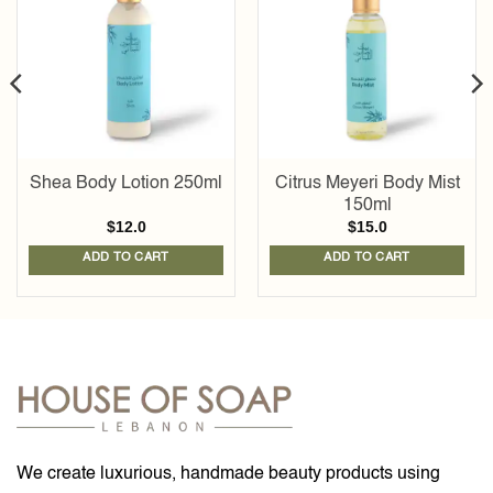
Add to
Add to
wishlist
wishlist
Shea Body Lotion 250ml
Citrus Meyeri Body Mist
150ml
$
12.0
$
15.0
ADD TO CART
ADD TO CART
We create luxurious, handmade beauty products using