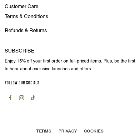
Customer Care
Terms & Conditions
Refunds & Returns
SUBSCRIBE
Enjoy 15% off your first order on full-priced items. Plus, be the first
to hear about exclusive launches and offers.
FOLLOW OUR SOCIALS
TERMS
PRIVACY
COOKIES