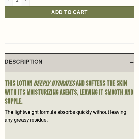
ADD TO CART
DESCRIPTION
This lotion
deeply hydrates
and softens the skin
with its moisturizing agents, leaving it smooth and
supple.
The lightweight formula absorbs quickly without leaving
any greasy residue.