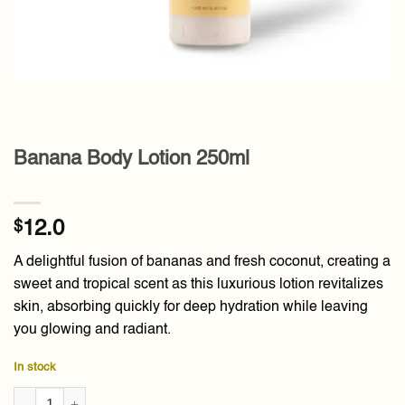
Banana Body Lotion 250ml
$
12.0
A delightful fusion of bananas and fresh coconut, creating a
sweet and tropical scent as this luxurious lotion revitalizes
skin, absorbing quickly for deep hydration while leaving
you glowing and radiant.
In stock
Banana Body Lotion 250ml quantity