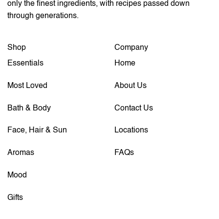
only the finest ingredients, with recipes passed down
through generations.
Shop
Company
Essentials
Home
Most Loved
About Us
Bath & Body
Contact Us
Face, Hair & Sun
Locations
Aromas
FAQs
Mood
Gifts