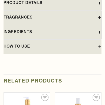
PRODUCT DETAILS
FRAGRANCES
INGREDIENTS
HOW TO USE
RELATED PRODUCTS