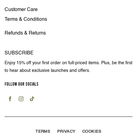
Customer Care
Terms & Conditions
Refunds & Returns
SUBSCRIBE
Enjoy 15% off your first order on full-priced items. Plus, be the first
to hear about exclusive launches and offers.
FOLLOW OUR SOCIALS
TERMS
PRIVACY
COOKIES