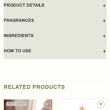
PRODUCT DETAILS
FRAGRANCES
INGREDIENTS
HOW TO USE
RELATED PRODUCTS
MOST LOVED