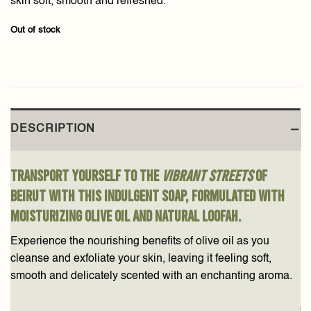
skin soft, smooth and refreshed.
Out of stock
DESCRIPTION
Transport yourself to the
vibrant streets
of
Beirut with this indulgent soap, formulated with
moisturizing olive oil and natural loofah.
Experience the nourishing benefits of olive oil as you
cleanse and exfoliate your skin, leaving it feeling soft,
smooth and delicately scented with an enchanting aroma.