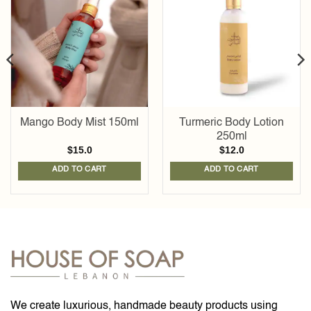
Add to
Add to
wishlist
wishlist
Mango Body Mist 150ml
Turmeric Body Lotion
250ml
$
15.0
$
12.0
ADD TO CART
ADD TO CART
We create luxurious, handmade beauty products using