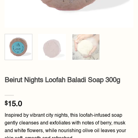
Beirut Nights Loofah Baladi Soap 300g
$
15.0
Inspired by vibrant city nights, this loofah-infused soap
gently cleanses and exfoliates with notes of berry, musk
and white flowers, while nourishing olive oil leaves your