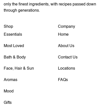
only the finest ingredients, with recipes passed down
through generations.
Shop
Company
Essentials
Home
Most Loved
About Us
Bath & Body
Contact Us
Face, Hair & Sun
Locations
Aromas
FAQs
Mood
Gifts