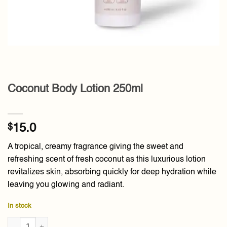
Coconut Body Lotion 250ml
$
15.0
A tropical, creamy fragrance giving the sweet and
refreshing scent of fresh coconut as this luxurious lotion
revitalizes skin, absorbing quickly for deep hydration while
leaving you glowing and radiant.
In stock
Coconut Body Lotion 250ml quantity