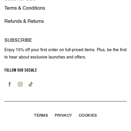
Terms & Conditions
Refunds & Returns
SUBSCRIBE
Enjoy 15% off your first order on full-priced items. Plus, be the first
to hear about exclusive launches and offers.
FOLLOW OUR SOCIALS
TERMS
PRIVACY
COOKIES