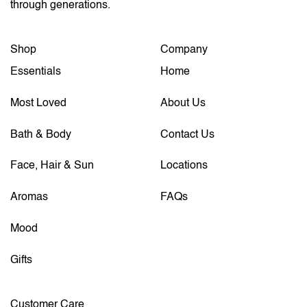
through generations.
Shop
Company
Essentials
Home
Most Loved
About Us
Bath & Body
Contact Us
Face, Hair & Sun
Locations
Aromas
FAQs
Mood
Gifts
Customer Care