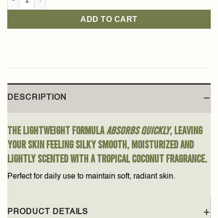
ADD TO CART
DESCRIPTION
The lightweight formula
absorbs quickly
, leaving
your skin feeling silky smooth, moisturized and
lightly scented with a tropical coconut fragrance.
Perfect for daily use to maintain soft, radiant skin.
PRODUCT DETAILS