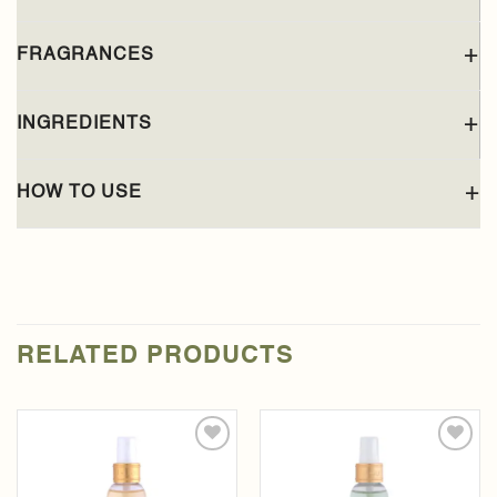
FRAGRANCES
INGREDIENTS
HOW TO USE
RELATED PRODUCTS
Add to
Add to
wishlist
wishlist