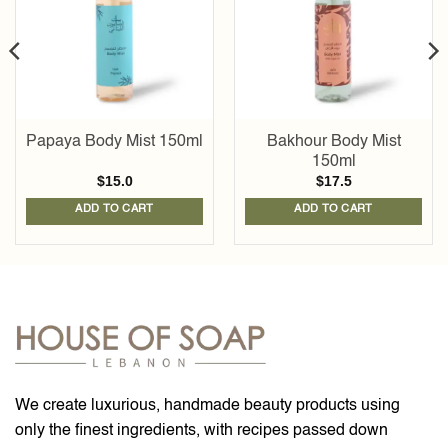
Papaya Body Mist 150ml
Bakhour Body Mist
150ml
$
15.0
$
17.5
ADD TO CART
ADD TO CART
We create luxurious, handmade beauty products using
only the finest ingredients, with recipes passed down