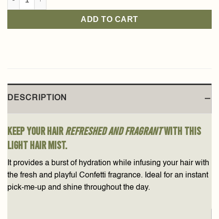
ADD TO CART
DESCRIPTION
Keep your hair
refreshed and fragrant
with this
light hair mist.
It provides a burst of hydration while infusing your hair with
the fresh and playful Confetti fragrance. Ideal for an instant
pick-me-up and shine throughout the day.