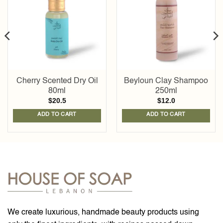
wishlist
wishlist
Cherry Scented Dry Oil
Beyloun Clay Shampoo
80ml
250ml
$
20.5
$
12.0
ADD TO CART
ADD TO CART
We create luxurious, handmade beauty products using