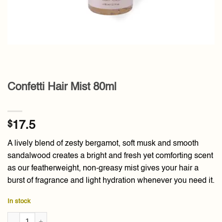
Confetti Hair Mist 80ml
$
17.5
A lively blend of zesty bergamot, soft musk and smooth
sandalwood creates a bright and fresh yet comforting scent
as our featherweight, non-greasy mist gives your hair a
burst of fragrance and light hydration whenever you need it.
In stock
Confetti Hair Mist 80ml quantity