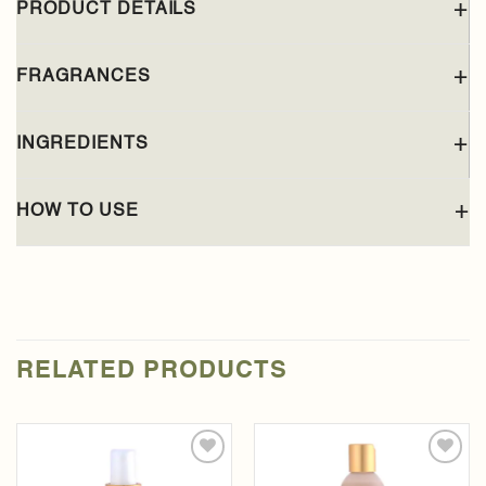
PRODUCT DETAILS
FRAGRANCES
INGREDIENTS
HOW TO USE
RELATED PRODUCTS
Add to
Add to