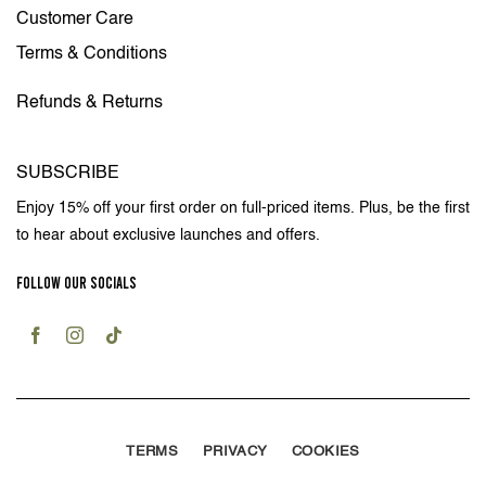
Customer Care
Terms & Conditions
Refunds & Returns
SUBSCRIBE
Enjoy 15% off your first order on full-priced items. Plus, be the first
to hear about exclusive launches and offers.
FOLLOW OUR SOCIALS
TERMS
PRIVACY
COOKIES