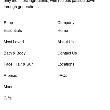
only the finest ingredients, with recipes passed down
through generations.
Shop
Company
Essentials
Home
Most Loved
About Us
Bath & Body
Contact Us
Face, Hair & Sun
Locations
Aromas
FAQs
Mood
Gifts