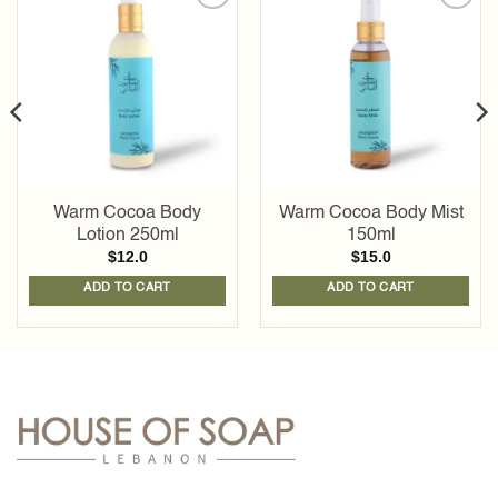
Add to
Add to
wishlist
wishlist
Warm Cocoa Body
Warm Cocoa Body Mist
Lotion 250ml
150ml
$
12.0
$
15.0
ADD TO CART
ADD TO CART