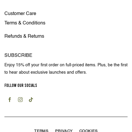
Customer Care
Terms & Conditions
Refunds & Returns
SUBSCRIBE
Enjoy 15% off your first order on full-priced items. Plus, be the first
to hear about exclusive launches and offers.
FOLLOW OUR SOCIALS
TERMS
PRIVACY
COOKIES