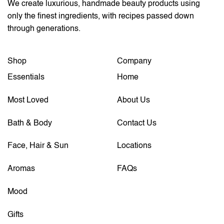
We create luxurious, handmade beauty products using
only the finest ingredients, with recipes passed down
through generations.
Shop
Company
Essentials
Home
Most Loved
About Us
Bath & Body
Contact Us
Face, Hair & Sun
Locations
Aromas
FAQs
Mood
Gifts