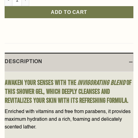
ADD TO CART
DESCRIPTION
Awaken your senses with the
invigorating blend
of
this shower gel, which deeply cleanses and
revitalizes your skin with its refreshing formula.
Enriched with vitamins and free from parabens, it provides
maximum hydration and a rich, foaming and delicately
scented lather.