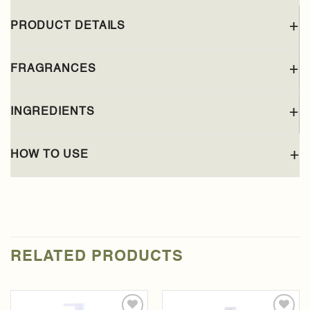
PRODUCT DETAILS
FRAGRANCES
INGREDIENTS
HOW TO USE
RELATED PRODUCTS