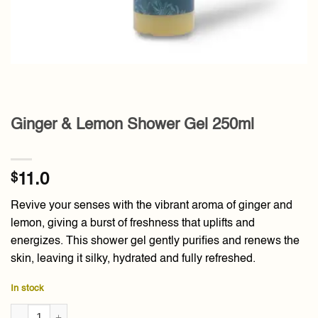
Ginger & Lemon Shower Gel 250ml
$
11.0
Revive your senses with the vibrant aroma of ginger and
lemon, giving a burst of freshness that uplifts and
energizes. This shower gel gently purifies and renews the
skin, leaving it silky, hydrated and fully refreshed.
In stock
Ginger & Lemon Shower Gel 250ml quantity