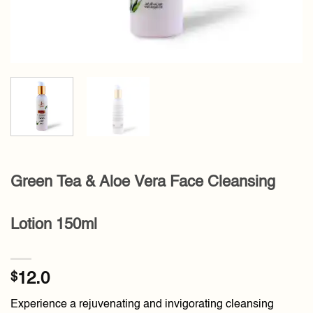
Green Tea & Aloe Vera Face Cleansing
Lotion 150ml
$
12.0
Experience a rejuvenating and invigorating cleansing