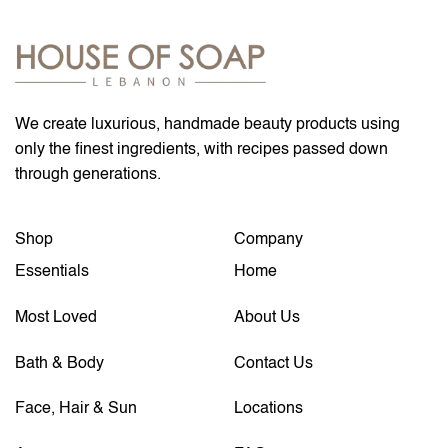
We create luxurious, handmade beauty products using
only the finest ingredients, with recipes passed down
through generations.
Shop
Company
Essentials
Home
Most Loved
About Us
Bath & Body
Contact Us
Face, Hair & Sun
Locations