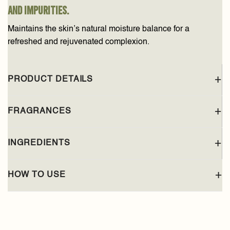
and impurities.
Maintains the skin’s natural moisture balance for a
refreshed and rejuvenated complexion.
PRODUCT DETAILS
FRAGRANCES
INGREDIENTS
HOW TO USE