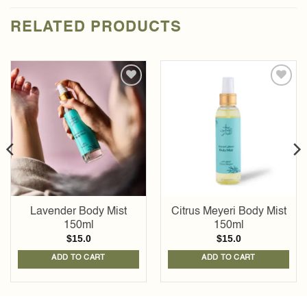
RELATED PRODUCTS
Add to
Add to
wishlist
wishlist
Lavender Body Mist
Citrus Meyeri Body Mist
150ml
150ml
$
15.0
$
15.0
ADD TO CART
ADD TO CART