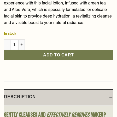
experience with this facial lotion, infused with green tea
and Aloe Vera, which is specially formulated for delicate
facial skin to provide deep hydration, a revitalizing cleanse
and a visible boost to your natural radiance.
In stock
Green Tea & Aloe Vera Face Cleansing Lotion 150ml quantity
ADD TO CART
DESCRIPTION
Gently cleanses and
effectively removes
makeup