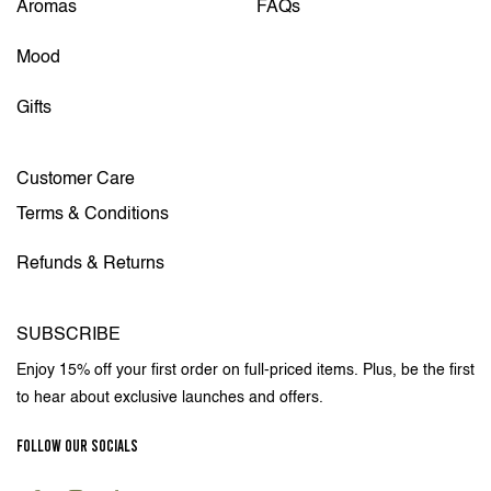
Aromas
FAQs
Mood
Gifts
Customer Care
Terms & Conditions
Refunds & Returns
SUBSCRIBE
Enjoy 15% off your first order on full-priced items. Plus, be the first
to hear about exclusive launches and offers.
FOLLOW OUR SOCIALS