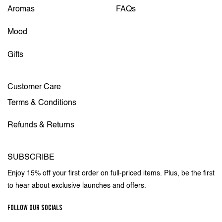
Aromas
FAQs
Mood
Gifts
Customer Care
Terms & Conditions
Refunds & Returns
SUBSCRIBE
Enjoy 15% off your first order on full-priced items. Plus, be the first
to hear about exclusive launches and offers.
FOLLOW OUR SOCIALS