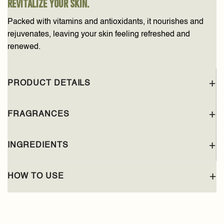
revitalize your skin.
Packed with vitamins and antioxidants, it nourishes and
rejuvenates, leaving your skin feeling refreshed and
renewed.
PRODUCT DETAILS
FRAGRANCES
INGREDIENTS
HOW TO USE