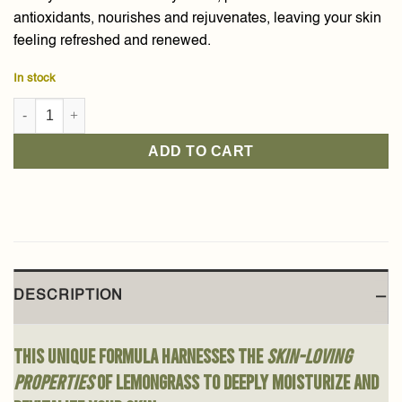
antioxidants, nourishes and rejuvenates, leaving your skin
feeling refreshed and renewed.
In stock
Lemongrass Body Butter 300g quantity
ADD TO CART
DESCRIPTION
This unique formula harnesses the
skin-loving
properties
of lemongrass to deeply moisturize and