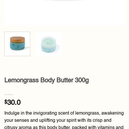
Lemongrass Body Butter 300g
$
30.0
Indulge in the invigorating scent of lemongrass, awakening
your senses and uplifting your spirit with its crisp and
citrusy aroma as this body butter, packed with vitamins and