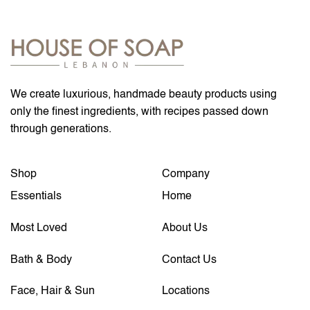
We create luxurious, handmade beauty products using
only the finest ingredients, with recipes passed down
through generations.
Shop
Company
Essentials
Home
Most Loved
About Us
Bath & Body
Contact Us
Face, Hair & Sun
Locations