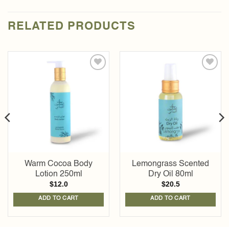
RELATED PRODUCTS
Add to
Add to
wishlist
wishlist
Warm Cocoa Body
Lemongrass Scented
Lotion 250ml
Dry Oil 80ml
$
12.0
$
20.5
ADD TO CART
ADD TO CART