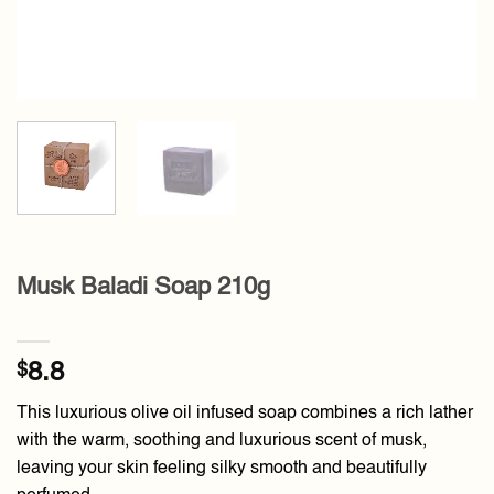
Musk Baladi Soap 210g
$
8.8
This luxurious olive oil infused soap combines a rich lather
with the warm, soothing and luxurious scent of musk,
leaving your skin feeling silky smooth and beautifully