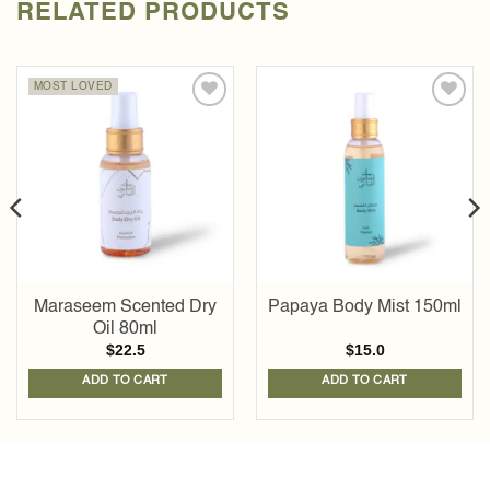
RELATED PRODUCTS
MOST LOVED
Add to
Add to
wishlist
wishlist
Maraseem Scented Dry
Papaya Body Mist 150ml
Oil 80ml
$
22.5
$
15.0
ADD TO CART
ADD TO CART