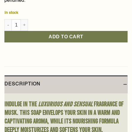
perfumed.
In stock
Musk Baladi Soap 210g quantity
ADD TO CART
DESCRIPTION
Indulge in the
luxurious and sensual
fragrance of
musk. This soap envelops your skin in a warm and
captivating aroma, while its nourishing formula
deeply moisturizes and softens your skin.