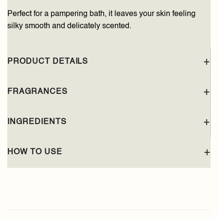
Perfect for a pampering bath, it leaves your skin feeling
silky smooth and delicately scented.
PRODUCT DETAILS
FRAGRANCES
INGREDIENTS
HOW TO USE