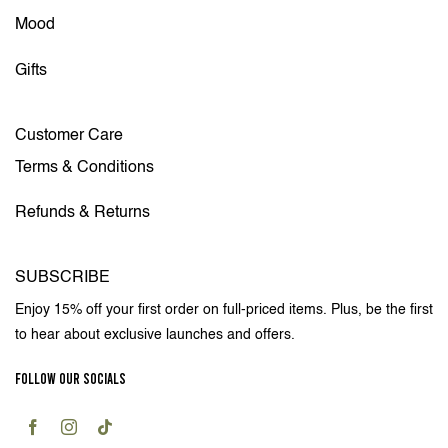
Mood
Gifts
Customer Care
Terms & Conditions
Refunds & Returns
SUBSCRIBE
Enjoy 15% off your first order on full-priced items. Plus, be the first
to hear about exclusive launches and offers.
FOLLOW OUR SOCIALS