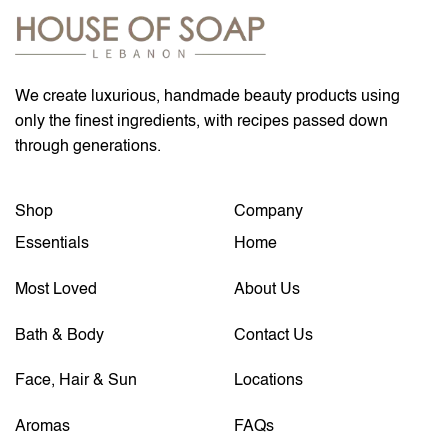
We create luxurious, handmade beauty products using
only the finest ingredients, with recipes passed down
through generations.
Shop
Company
Essentials
Home
Most Loved
About Us
Bath & Body
Contact Us
Face, Hair & Sun
Locations
Aromas
FAQs