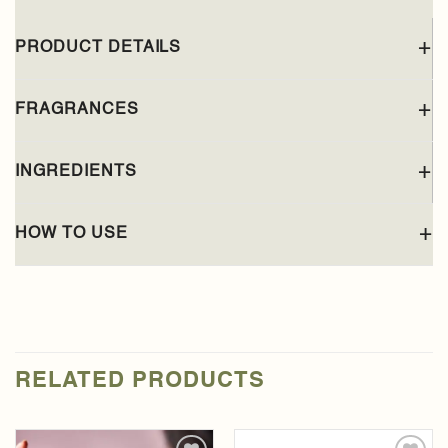
PRODUCT DETAILS
FRAGRANCES
INGREDIENTS
HOW TO USE
RELATED PRODUCTS