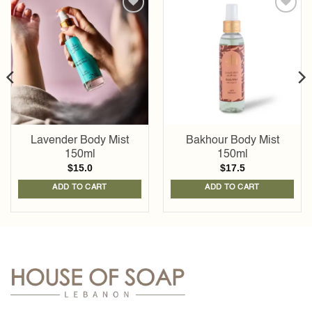
Add to
Add to
wishlist
wishlist
Lavender Body Mist
Bakhour Body Mist
150ml
150ml
$
15.0
$
17.5
ADD TO CART
ADD TO CART