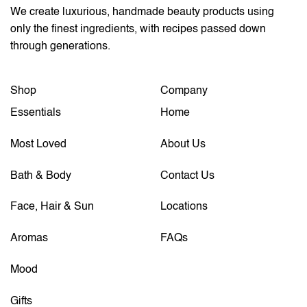
We create luxurious, handmade beauty products using
only the finest ingredients, with recipes passed down
through generations.
Shop
Company
Essentials
Home
Most Loved
About Us
Bath & Body
Contact Us
Face, Hair & Sun
Locations
Aromas
FAQs
Mood
Gifts