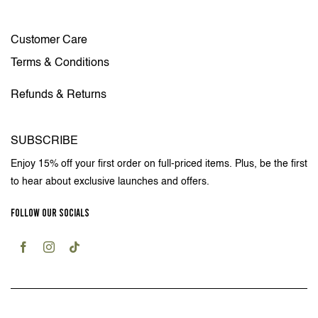
Customer Care
Terms & Conditions
Refunds & Returns
SUBSCRIBE
Enjoy 15% off your first order on full-priced items. Plus, be the first
to hear about exclusive launches and offers.
FOLLOW OUR SOCIALS