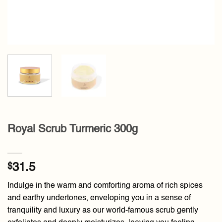
Royal Scrub Turmeric 300g
$
31.5
Indulge in the warm and comforting aroma of rich spices
and earthy undertones, enveloping you in a sense of
tranquility and luxury as our world-famous scrub gently