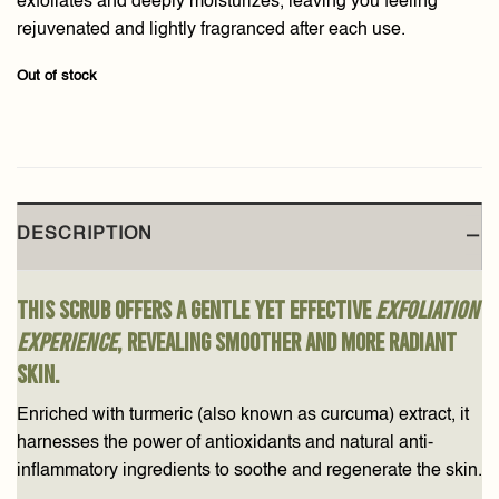
exfoliates and deeply moisturizes, leaving you feeling
rejuvenated and lightly fragranced after each use.
Out of stock
DESCRIPTION
This scrub offers a gentle yet effective
exfoliation
experience
, revealing smoother and more radiant
skin.
Enriched with turmeric (also known as curcuma) extract, it
harnesses the power of antioxidants and natural anti-
inflammatory ingredients to soothe and regenerate the skin.