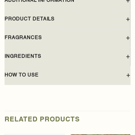
ADDITIONAL INFORMATION
PRODUCT DETAILS
FRAGRANCES
INGREDIENTS
HOW TO USE
RELATED PRODUCTS