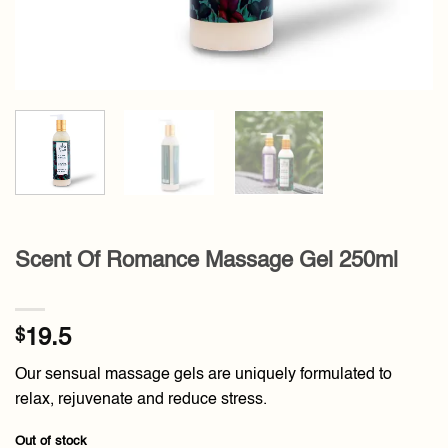
Scent Of Romance Massage Gel 250ml
$
19.5
Our sensual massage gels are uniquely formulated to
relax, rejuvenate and reduce stress.
Out of stock