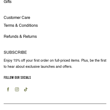
Gifts
Customer Care
Terms & Conditions
Refunds & Returns
SUBSCRIBE
Enjoy 15% off your first order on full-priced items. Plus, be the first
to hear about exclusive launches and offers.
FOLLOW OUR SOCIALS