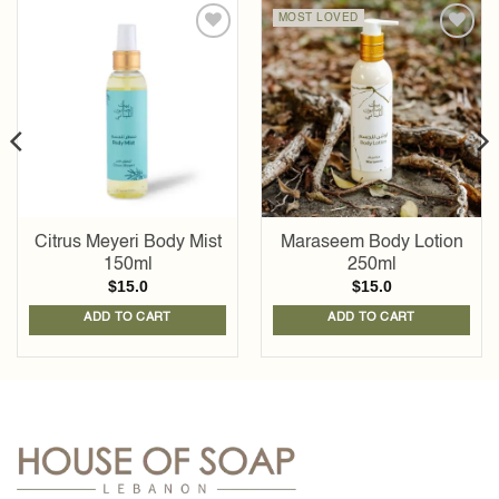
MOST LOVED
Add to
Add to
wishlist
wishlist
Citrus Meyeri Body Mist
Maraseem Body Lotion
150ml
250ml
$
15.0
$
15.0
ADD TO CART
ADD TO CART