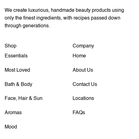
We create luxurious, handmade beauty products using
only the finest ingredients, with recipes passed down
through generations.
Shop
Company
Essentials
Home
Most Loved
About Us
Bath & Body
Contact Us
Face, Hair & Sun
Locations
Aromas
FAQs
Mood