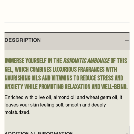
DESCRIPTION
Immerse yourself in the
romantic ambiance
of this
gel, which combines luxurious fragrances with
nourishing oils and vitamins to reduce stress and
anxiety while promoting relaxation and well-being.
Enriched with olive oil, almond oil and wheat germ oil, it
leaves your skin feeling soft, smooth and deeply
moisturized.