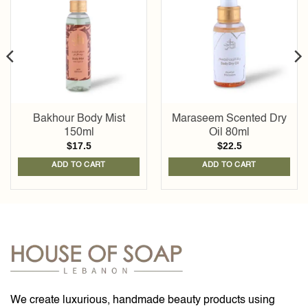
Add to
Add to
wishlist
wishlist
Bakhour Body Mist
Maraseem Scented Dry
150ml
Oil 80ml
$
17.5
$
22.5
ADD TO CART
ADD TO CART
We create luxurious, handmade beauty products using