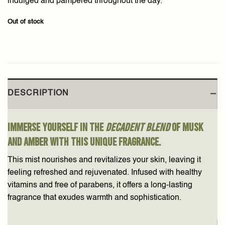
indulged and pampered throughout the day.
Out of stock
DESCRIPTION
Immerse yourself in the
decadent blend
of musk
and amber with this unique fragrance.
This mist nourishes and revitalizes your skin, leaving it
feeling refreshed and rejuvenated. Infused with healthy
vitamins and free of parabens, it offers a long-lasting
fragrance that exudes warmth and sophistication.