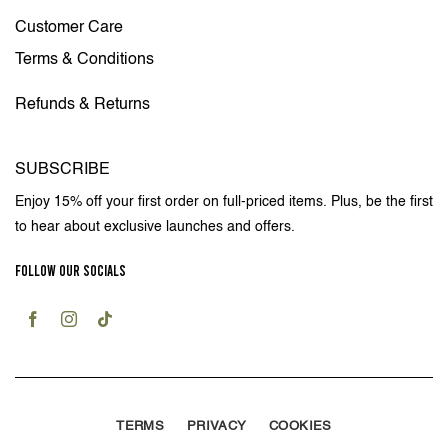
Customer Care
Terms & Conditions
Refunds & Returns
SUBSCRIBE
Enjoy 15% off your first order on full-priced items. Plus, be the first
to hear about exclusive launches and offers.
FOLLOW OUR SOCIALS
TERMS
PRIVACY
COOKIES