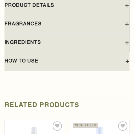
PRODUCT DETAILS
FRAGRANCES
INGREDIENTS
HOW TO USE
RELATED PRODUCTS
MOST LOVED