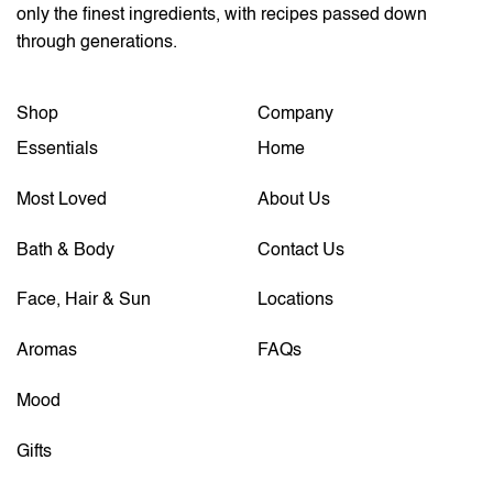
only the finest ingredients, with recipes passed down
through generations.
Shop
Company
Essentials
Home
Most Loved
About Us
Bath & Body
Contact Us
Face, Hair & Sun
Locations
Aromas
FAQs
Mood
Gifts