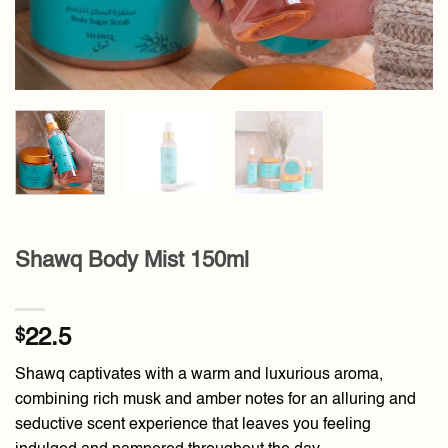
Shawq Body Mist 150ml
$
22.5
Shawq captivates with a warm and luxurious aroma,
combining rich musk and amber notes for an alluring and
seductive scent experience that leaves you feeling