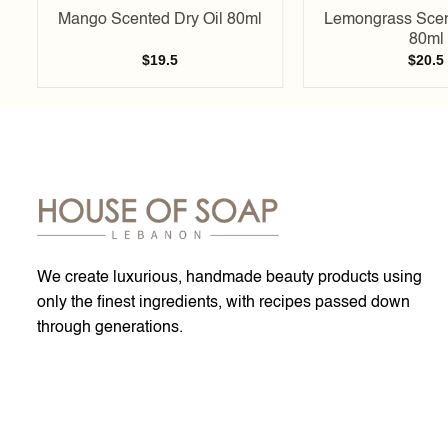
Mango Scented Dry Oil 80ml
Lemongrass Scen
80ml
$
19.5
$
20.5
We create luxurious, handmade beauty products using
only the finest ingredients, with recipes passed down
through generations.