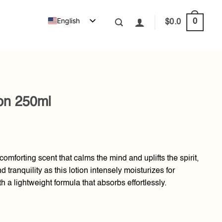
English
0
$
0.0
ion 250ml
omforting scent that calms the mind and uplifts the spirit,
 tranquility as this lotion intensely moisturizes for
th a lightweight formula that absorbs effortlessly.