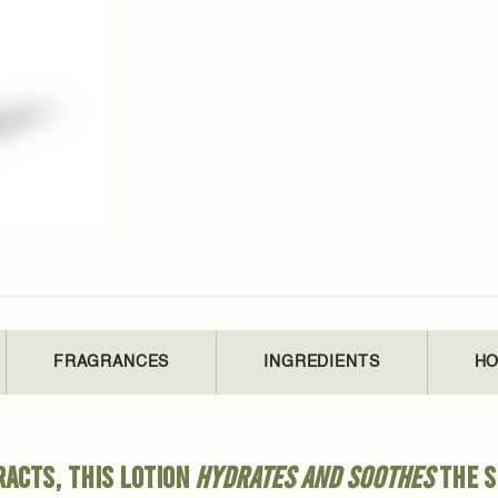
FRAGRANCES
INGREDIENTS
HO
acts, this lotion
hydrates and soothes
the s