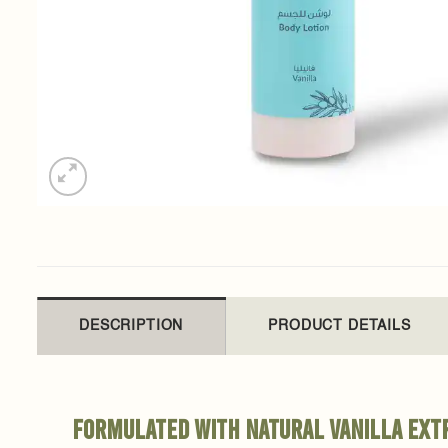
DESCRIPTION
PRODUCT DETAILS
Formulated with natural vanilla extr