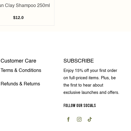
un Clay Shampoo 250ml
$
12.0
Customer Care
SUBSCRIBE
Terms & Conditions
Enjoy 15% off your first order
on full-priced items. Plus, be
Refunds & Returns
the first to hear about
exclusive launches and offers.
FOLLOW OUR SOCIALS