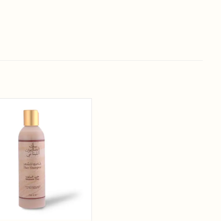
Add to
wishlist