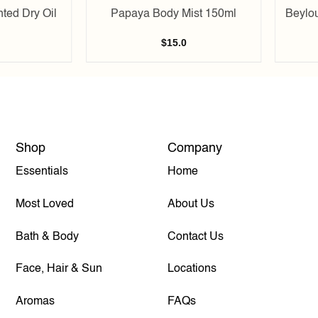
ted Dry Oil
Papaya Body Mist 150ml
Beylo
$
15.0
Shop
Company
Essentials
Home
Most Loved
About Us
Bath & Body
Contact Us
Face, Hair & Sun
Locations
Aromas
FAQs