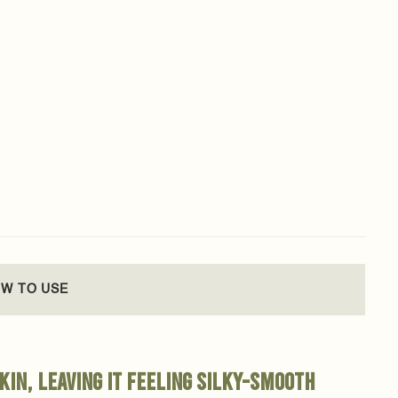
W TO USE
kin, leaving it feeling silky-smooth