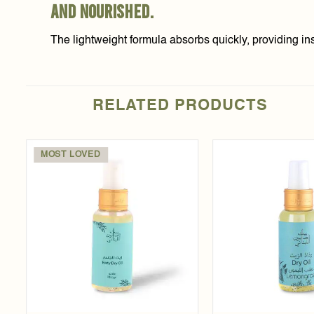
and nourished.
The lightweight formula absorbs quickly, providing inst
RELATED PRODUCTS
MOST LOVED
Add to
t
wishlist