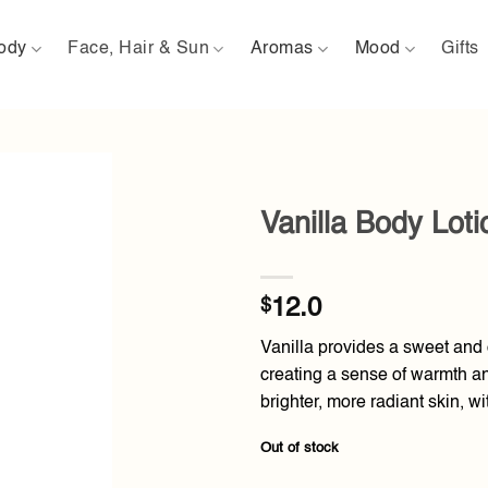
ody
Face, Hair & Sun
Aromas
Mood
Gifts
Vanilla Body Lot
Add to
wishlist
$
12.0
Vanilla provides a sweet and c
creating a sense of warmth and
brighter, more radiant skin, wi
Out of stock