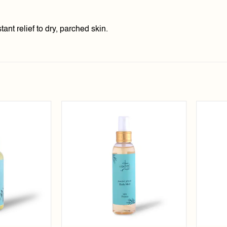
ant relief to dry, parched skin.
Add to
Add to
wishlist
wishlist