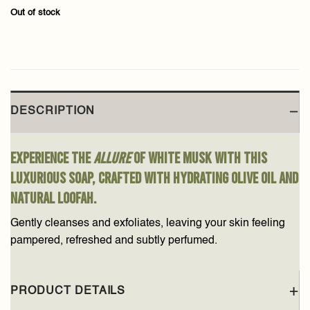
Out of stock
DESCRIPTION
Experience the
allure
of white musk with this
luxurious soap, crafted with hydrating olive oil and
natural loofah.
Gently cleanses and exfoliates, leaving your skin feeling
pampered, refreshed and subtly perfumed.
PRODUCT DETAILS