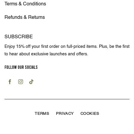
Terms & Conditions
Refunds & Returns
SUBSCRIBE
Enjoy 15% off your first order on full-priced items. Plus, be the first
to hear about exclusive launches and offers.
FOLLOW OUR SOCIALS
TERMS
PRIVACY
COOKIES