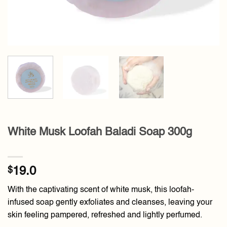
White Musk Loofah Baladi Soap 300g
$
19.0
With the captivating scent of white musk, this loofah-
infused soap gently exfoliates and cleanses, leaving your
skin feeling pampered, refreshed and lightly perfumed.