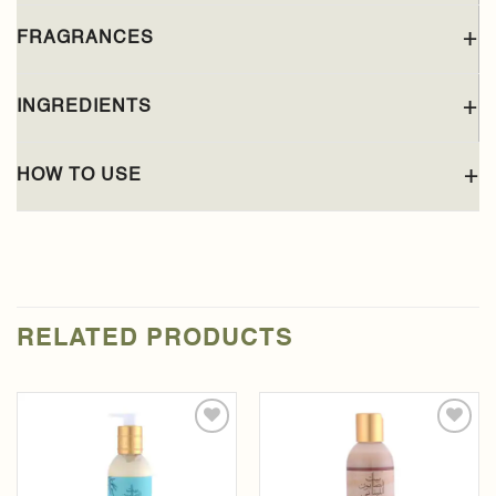
FRAGRANCES
INGREDIENTS
HOW TO USE
RELATED PRODUCTS
Add to
Add to
wishlist
wishlist