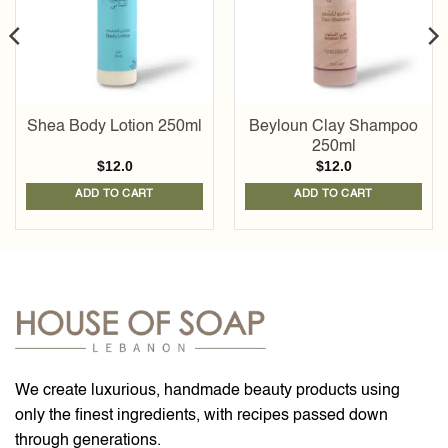
Shea Body Lotion 250ml
Beyloun Clay Shampoo
250ml
$
12.0
$
12.0
ADD TO CART
ADD TO CART
We create luxurious, handmade beauty products using
only the finest ingredients, with recipes passed down
through generations.