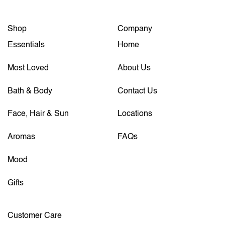
Shop
Company
Essentials
Home
Most Loved
About Us
Bath & Body
Contact Us
Face, Hair & Sun
Locations
Aromas
FAQs
Mood
Gifts
Customer Care