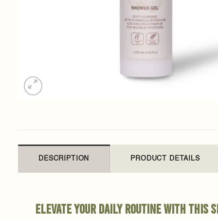
DESCRIPTION
PRODUCT DETAILS
Elevate your daily routine with this