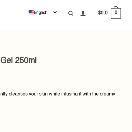
English
0
$
0.0
Gel 250ml
ently cleanses your skin while infusing it with the creamy
ntity