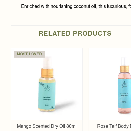
Enriched with nourishing coconut oil, this luxurious, 
RELATED PRODUCTS
MOST LOVED
Add to
t
wishlist
l
Mango Scented Dry Oil 80ml
Rose Taif Body 