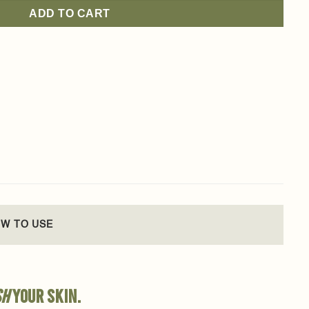
ADD TO CART
W TO USE
sh
your skin.