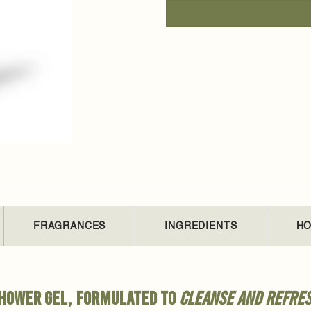
FRAGRANCES
INGREDIENTS
HO
 shower gel, formulated to
cleanse and refre