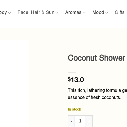
ody
Face, Hair & Sun
Aromas
Mood
Gifts
Coconut Shower 
Add to
wishlist
$
13.0
This rich, lathering formula g
essence of fresh coconuts.
In stock
Coconut Shower Gel 250ml qua