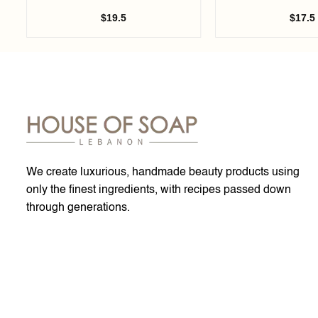
$
19.5
$
17.5
We create luxurious, handmade beauty products using
only the finest ingredients, with recipes passed down
through generations.