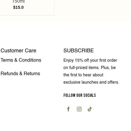
150ml
$
15.0
Customer Care
SUBSCRIBE
Terms & Conditions
Enjoy 15% off your first order
on full-priced items. Plus, be
Refunds & Returns
the first to hear about
exclusive launches and offers.
FOLLOW OUR SOCIALS