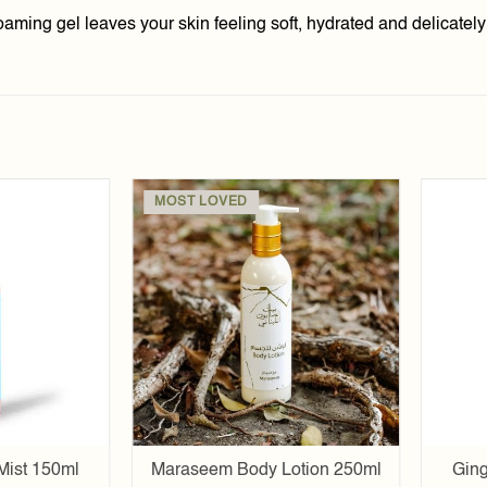
foaming gel leaves your skin feeling soft, hydrated and delicatel
MOST LOVED
Add to
Add to
wishlist
wishlist
Mist 150ml
Maraseem Body Lotion 250ml
Ging