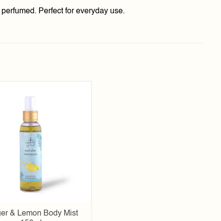
y perfumed. Perfect for everyday use.
Add to
wishlist
er & Lemon Body Mist