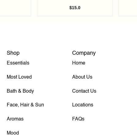
$
15.0
Shop
Company
Essentials
Home
Most Loved
About Us
Bath & Body
Contact Us
Face, Hair & Sun
Locations
Aromas
FAQs
Mood