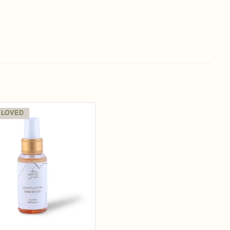
 LOVED
Add to
wishlist