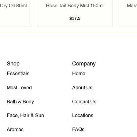
Dry Oil 80ml
Rose Taif Body Mist 150ml
Mara
$
17.5
Shop
Company
Essentials
Home
Most Loved
About Us
Bath & Body
Contact Us
Face, Hair & Sun
Locations
Aromas
FAQs