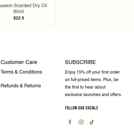
seem Scented Dry Oil
80ml
$
22.5
Customer Care
SUBSCRIBE
Terms & Conditions
Enjoy 15% off your first order
on full-priced items. Plus, be
Refunds & Returns
the first to hear about
exclusive launches and offers.
FOLLOW OUR SOCIALS