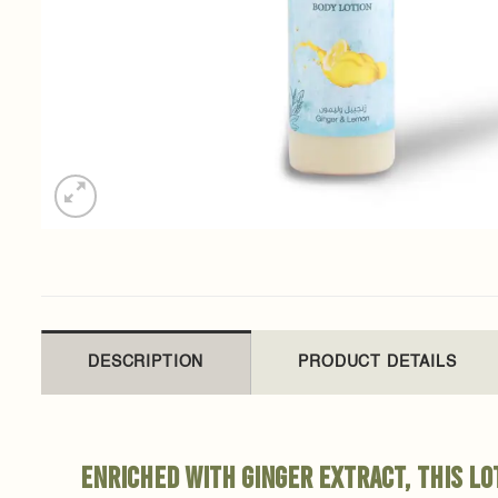
DESCRIPTION
PRODUCT DETAILS
Enriched with ginger extract, this l