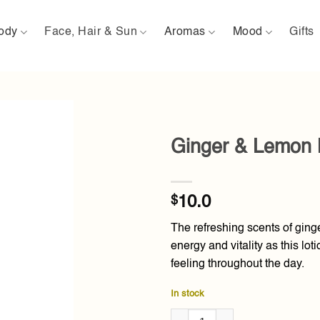
ody
Face, Hair & Sun
Aromas
Mood
Gifts
Ginger & Lemon 
Add to
wishlist
$
10.0
The refreshing scents of ginge
energy and vitality as this lo
feeling throughout the day.
In stock
Ginger & Lemon Body Lotion 1