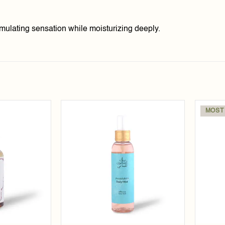
mulating sensation while moisturizing deeply.
MOST
Add to
Add to
wishlist
wishlist