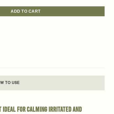
ADD TO CART
W TO USE
t ideal for calming irritated and