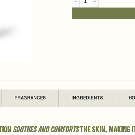
FRAGRANCES
INGREDIENTS
HO
otion
soothes and comforts
the skin, making i