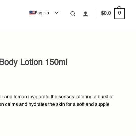
English
0
$
0.0
Body Lotion 150ml
r and lemon invigorate the senses, offering a burst of
tion calms and hydrates the skin for a soft and supple
50ml quantity