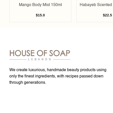
Mango Body Mist 150ml
Habayeb Scented 
$
15.0
$
22.5
We create luxurious, handmade beauty products using
only the finest ingredients, with recipes passed down
through generations.