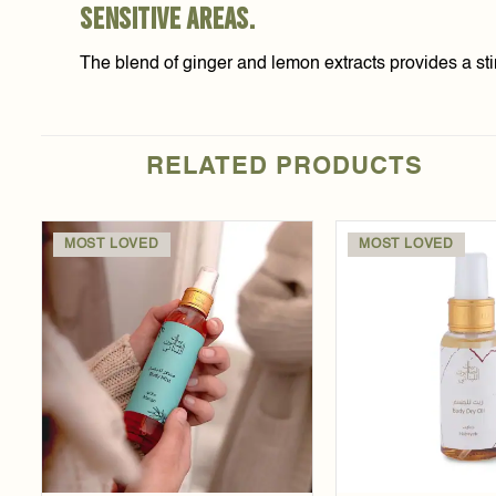
sensitive areas.
The blend of ginger and lemon extracts provides a sti
RELATED PRODUCTS
MOST LOVED
MOST LOVED
Add to
wishlist