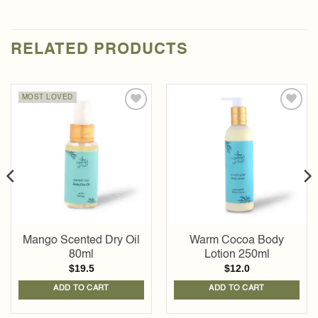
RELATED PRODUCTS
MOST LOVED
Add to
Add to
wishlist
wishlist
Mango Scented Dry Oil
Warm Cocoa Body
80ml
Lotion 250ml
$
19.5
$
12.0
ADD TO CART
ADD TO CART