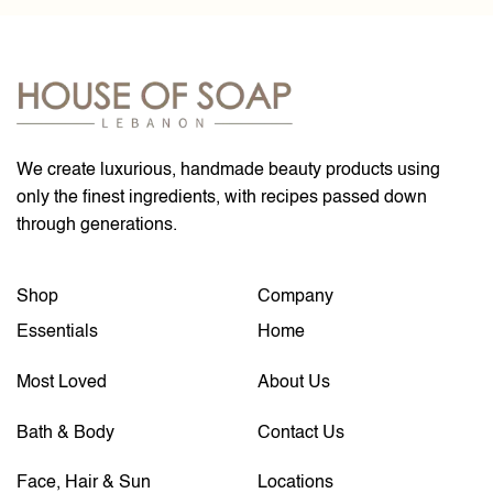
We create luxurious, handmade beauty products using
only the finest ingredients, with recipes passed down
through generations.
Shop
Company
Essentials
Home
Most Loved
About Us
Bath & Body
Contact Us
Face, Hair & Sun
Locations