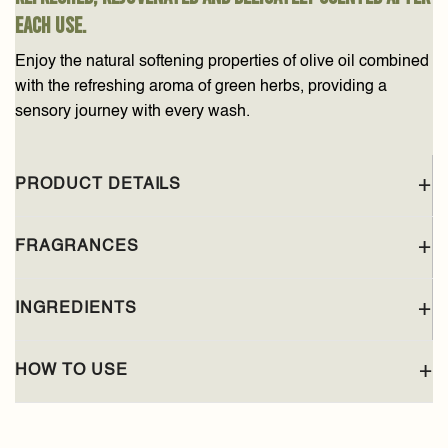
each use.
Enjoy the natural softening properties of olive oil combined
with the refreshing aroma of green herbs, providing a
sensory journey with every wash.
PRODUCT DETAILS
FRAGRANCES
INGREDIENTS
HOW TO USE