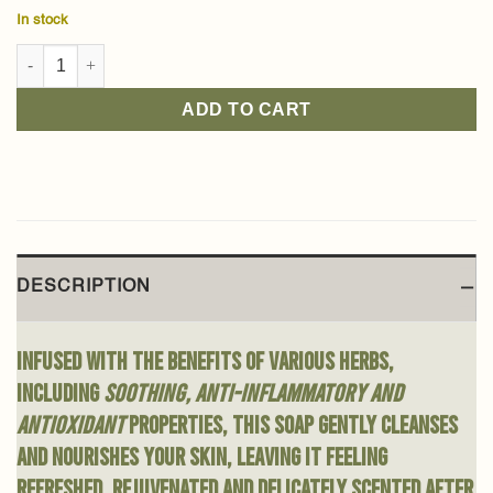
In stock
Green Herbs Baladi Soap 210g quantity
ADD TO CART
DESCRIPTION
Infused with the benefits of various herbs,
including
soothing, anti-inflammatory and
antioxidant
properties, this soap gently cleanses
and nourishes your skin, leaving it feeling
refreshed, rejuvenated and delicately scented after