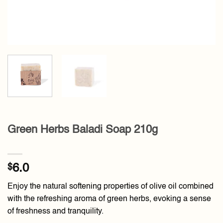
Green Herbs Baladi Soap 210g
$
6.0
Enjoy the natural softening properties of olive oil combined
with the refreshing aroma of green herbs, evoking a sense
of freshness and tranquility.