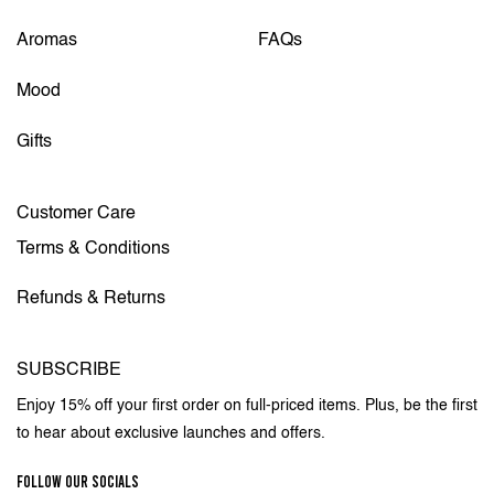
Aromas
FAQs
Mood
Gifts
Customer Care
Terms & Conditions
Refunds & Returns
SUBSCRIBE
Enjoy 15% off your first order on full-priced items. Plus, be the first
to hear about exclusive launches and offers.
FOLLOW OUR SOCIALS