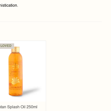
istication.
 LOVED
Add to
wishlist
tan Splash Oil 250ml