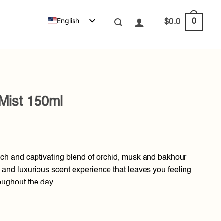
English
0
$
0.0
Mist 150ml
ich and captivating blend of orchid, musk and bakhour
 and luxurious scent experience that leaves you feeling
oughout the day.
ntity