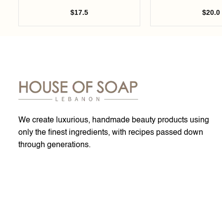
$
17.5
$
20.0
We create luxurious, handmade beauty products using
only the finest ingredients, with recipes passed down
through generations.