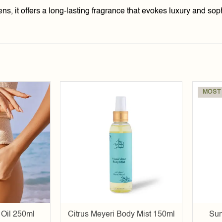
, it offers a long-lasting fragrance that evokes luxury and soph
MOST
Add to
Add to
wishlist
wishlist
Oil 250ml
Citrus Meyeri Body Mist 150ml
Sun