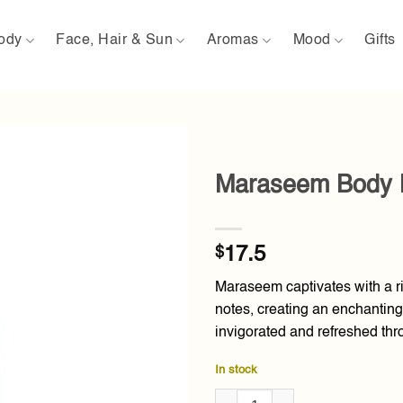
ody
Face, Hair & Sun
Aromas
Mood
Gifts
Maraseem Body 
Add to
wishlist
$
17.5
Maraseem captivates with a r
notes, creating an enchanting
invigorated and refreshed thr
In stock
Maraseem Body Mist 150ml qua