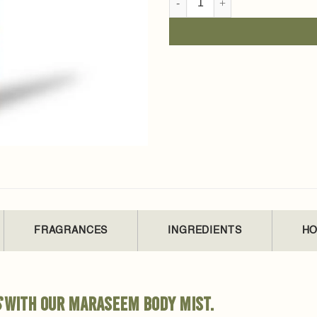
FRAGRANCES
INGREDIENTS
HO
s
with our Maraseem body mist.