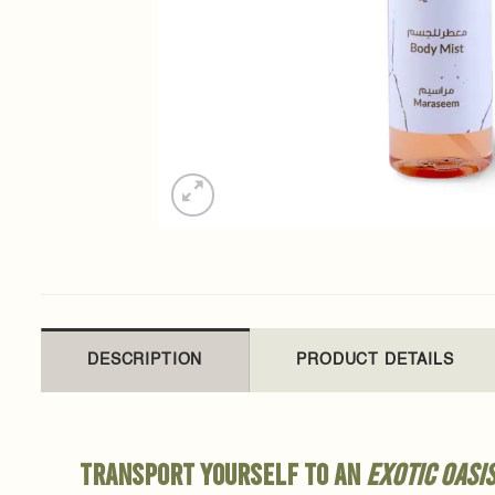
DESCRIPTION
PRODUCT DETAILS
Transport yourself to an
exotic oasi