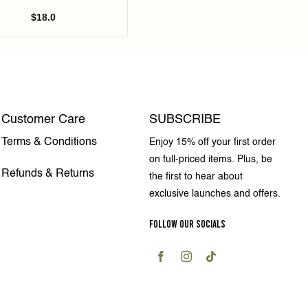
$
18.0
Customer Care
SUBSCRIBE
Terms & Conditions
Enjoy 15% off your first order
on full-priced items. Plus, be
Refunds & Returns
the first to hear about
exclusive launches and offers.
FOLLOW OUR SOCIALS