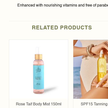
Enhanced with nourishing vitamins and free of parabens
RELATED PRODUCTS
Add to
t
wishlist
Rose Taif Body Mist 150ml
SPF15 Tanning 