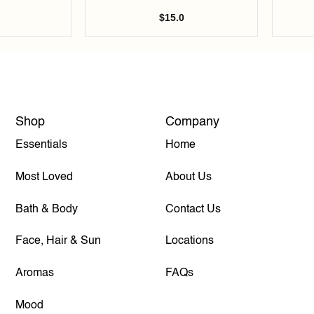
$
15.0
Shop
Company
Essentials
Home
Most Loved
About Us
Bath & Body
Contact Us
Face, Hair & Sun
Locations
Aromas
FAQs
Mood