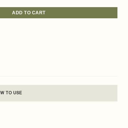
ADD TO CART
W TO USE