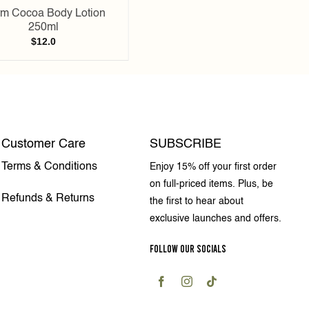
m Cocoa Body Lotion
250ml
$
12.0
Customer Care
SUBSCRIBE
Terms & Conditions
Enjoy 15% off your first order
on full-priced items. Plus, be
Refunds & Returns
the first to hear about
exclusive launches and offers.
FOLLOW OUR SOCIALS