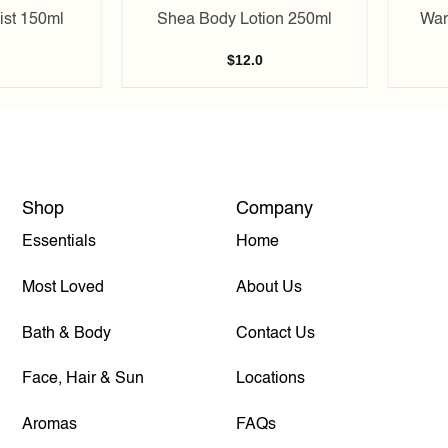
st 150ml
Shea Body Lotion 250ml
War
$
12.0
Shop
Company
Essentials
Home
Most Loved
About Us
Bath & Body
Contact Us
Face, Hair & Sun
Locations
Aromas
FAQs