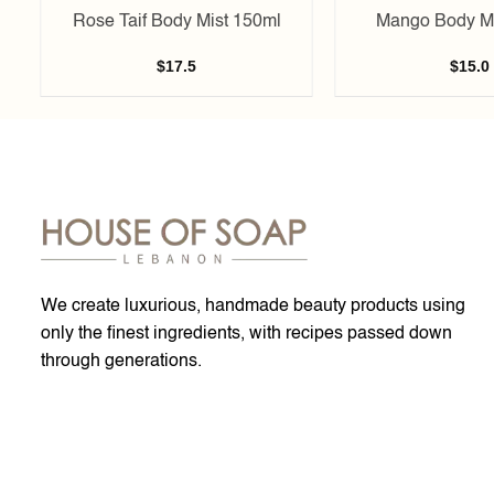
Rose Taif Body Mist 150ml
Mango Body Mi
$
17.5
$
15.0
We create luxurious, handmade beauty products using
only the finest ingredients, with recipes passed down
through generations.