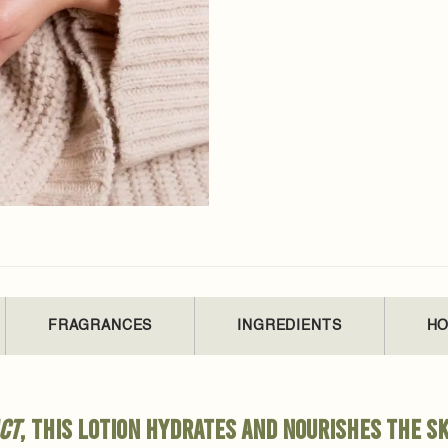
FRAGRANCES
INGREDIENTS
HO
ct
, this lotion hydrates and nourishes the sk