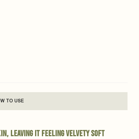
W TO USE
in, leaving it feeling velvety soft