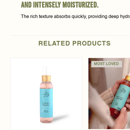
and intensely moisturized.
The rich texture absorbs quickly, providing deep hydr
RELATED PRODUCTS
MOST LOVED
Add to
t
wishlist