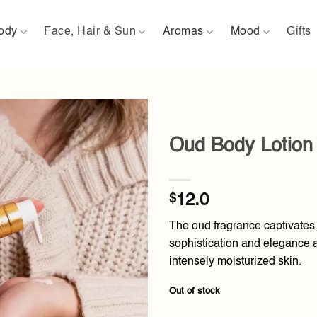
ody
Face, Hair & Sun
Aromas
Mood
Gifts
Oud Body Lotion
Add to
wishlist
$
12.0
The oud fragrance captivates
sophistication and elegance as
intensely moisturized skin.
Out of stock