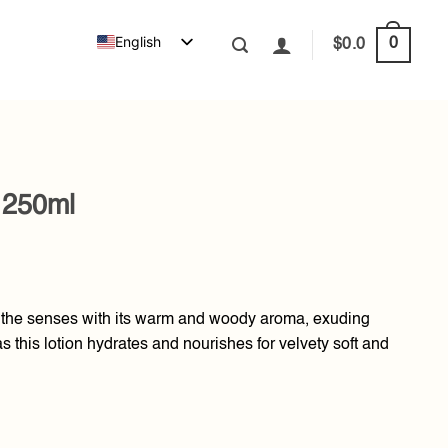
English
0
$
0.0
 250ml
 the senses with its warm and woody aroma, exuding
 this lotion hydrates and nourishes for velvety soft and