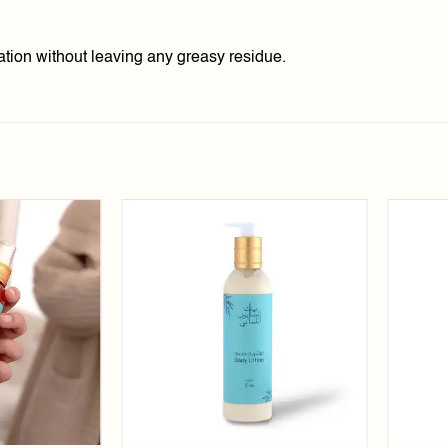
ation without leaving any greasy residue.
Add to
Add to
wishlist
wishlist