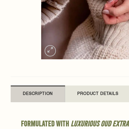
DESCRIPTION
PRODUCT DETAILS
Formulated with
luxurious oud extra