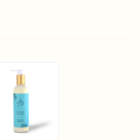
Add to
wishlist